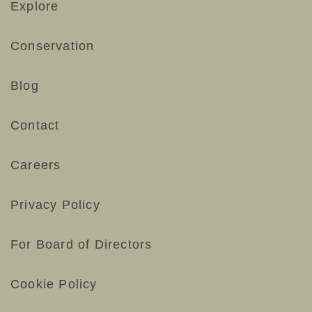
Explore
Conservation
Blog
Contact
Careers
Privacy Policy
For Board of Directors
Cookie Policy