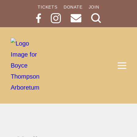
TICKETS
DONATE
JOIN
Search
Button