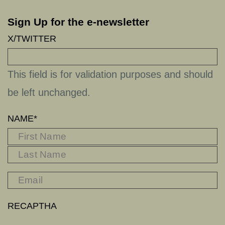
Sign Up for the e-newsletter
X/TWITTER
This field is for validation purposes and should
be left unchanged.
NAME
*
FIRST
L
RECAPTHA