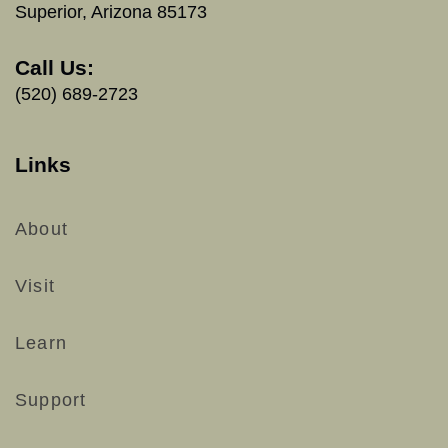
Superior, Arizona 85173
Call Us:
(520) 689-2723
Links
About
Visit
Learn
Support