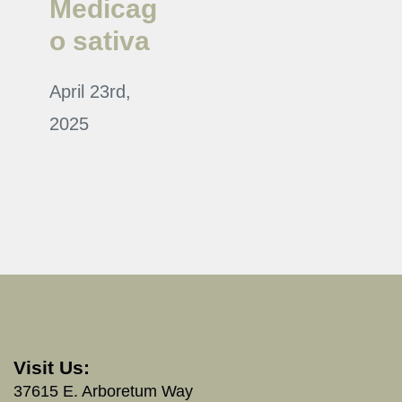
Medicag
o sativa
April 23rd,
2025
Visit Us:
37615 E. Arboretum Way