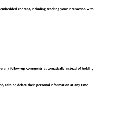
 embedded content, including tracking your interaction with
ove any follow-up comments automatically instead of holding
ee, edit, or delete their personal information at any time