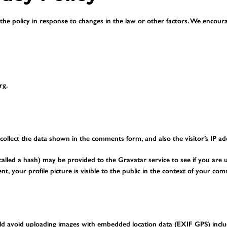
he policy in response to changes in the law or other factors. We encourag
rg.
ollect the data shown in the comments form, and also the visitor’s IP a
led a hash) may be provided to the Gravatar service to see if you are usin
t, your profile picture is visible to the public in the context of your co
uld avoid uploading images with embedded location data (EXIF GPS) inclu