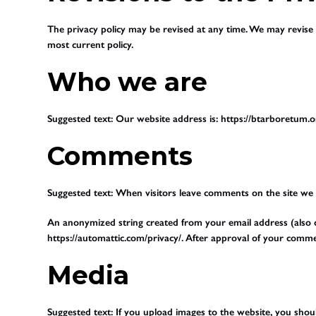
The privacy policy may be revised at any time. We may revise t
most current policy.
Who we are
Suggested text:
Our website address is: https://btarboretum.o
Comments
Suggested text:
When visitors leave comments on the site we c
An anonymized string created from your email address (also cal
https://automattic.com/privacy/. After approval of your commen
Media
Suggested text:
If you upload images to the website, you sho