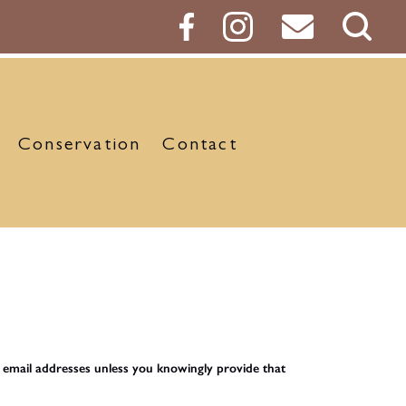
Sear
Butt
Conservation
Contact
d email addresses unless you knowingly provide that