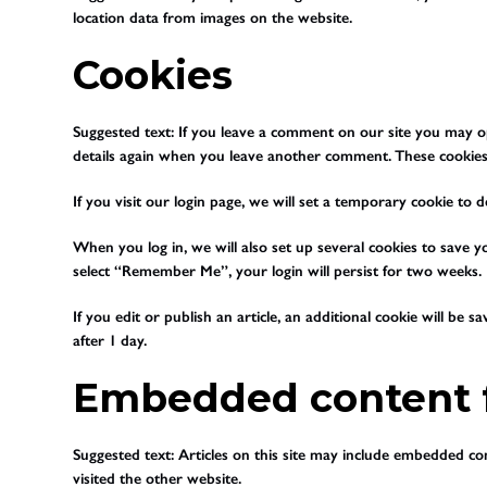
location data from images on the website.
Cookies
Suggested text:
If you leave a comment on our site you may op
details again when you leave another comment. These cookies w
If you visit our login page, we will set a temporary cookie t
When you log in, we will also set up several cookies to save yo
select “Remember Me”, your login will persist for two weeks. I
If you edit or publish an article, an additional cookie will be 
after 1 day.
Embedded content f
Suggested text:
Articles on this site may include embedded con
visited the other website.