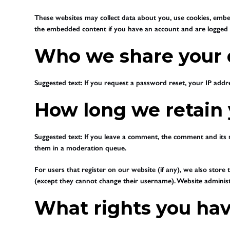
These websites may collect data about you, use cookies, embed
the embedded content if you have an account and are logged i
Who we share your 
Suggested text:
If you request a password reset, your IP addres
How long we retain 
Suggested text:
If you leave a comment, the comment and its m
them in a moderation queue.
For users that register on our website (if any), we also store t
(except they cannot change their username). Website administr
What rights you hav