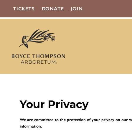
TICKETS
DONATE
JOIN
Your Privacy
We are committed to the protection of your privacy on our we
information.