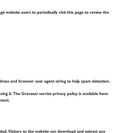
e website users to periodically visit this page to review the
ddress and browser user agent string to help spam detection.
g it. The Gravatar service privacy policy is available here:
mment.
ded. Visitors to the website can download and extract any