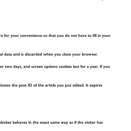
 for your convenience so that you do not have to fill in your
onal data and is discarded when you close your browser.
or two days, and screen options cookies last for a year. If you
cates the post ID of the article you just edited. It expires
bsites behaves in the exact same way as if the visitor has