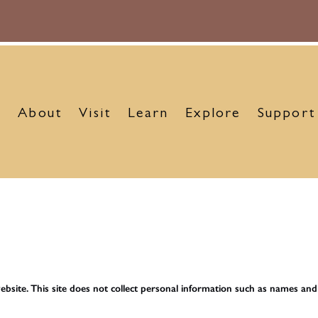
About
Visit
Learn
Explore
Support
bsite. This site does not collect personal information such as names an