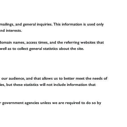
ilings, and general inquiries. This information is used only
nd interests.
domain names, access times, and the referring websites that
ll as to collect general statistics about the site.
nd our audience, and that allows us to better meet the needs of
s, but these statistics will not include information that
 or government agencies unless we are required to do so by