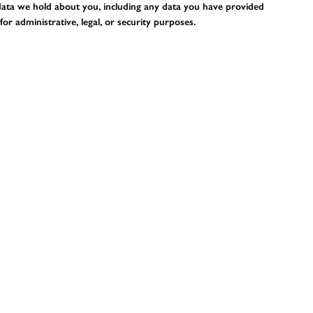
l data we hold about you, including any data you have provided
r administrative, legal, or security purposes.