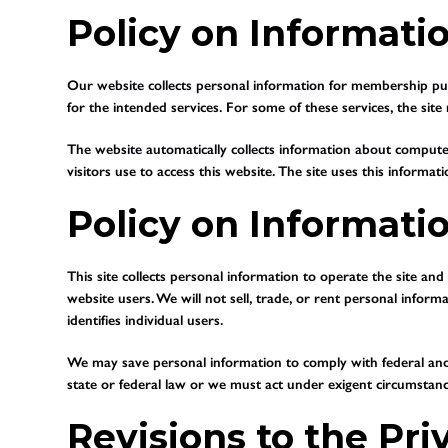
Policy on Informatio
Our website collects personal information for membership purc
for the intended services. For some of these services, the si
The website automatically collects information about compute
visitors use to access this website. The site uses this informati
Policy on Informati
This site collects personal information to operate the site an
website users. We will not sell, trade, or rent personal inform
identifies individual users.
We may save personal information to comply with federal and s
state or federal law or we must act under exigent circumstance
Revisions to the Pri