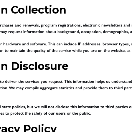
n Collection
hases and renewals, program registrations, electronic newsletters and ma
te may request information about background, occupation, demographics, a
r hardware and software. This can include IP addresses, browser types, 
on to maintain the quality of the service while you are on the website, as we
on Disclosure
d to deliver the services you request. This information helps us understa
ation. We may compile aggregate statistics and provide them to third partie
tate policies, but we will not disclose this information to third parties
s to protect the safety of our users or the public.
vacy Policy