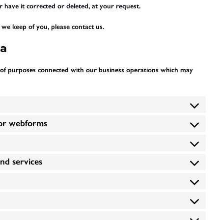
 have it corrected or deleted, at your request.
we keep of you, please contact us.
ta
 of purposes connected with our business operations which may
/or webforms
and services