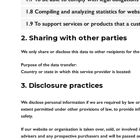
1.8 Compiling and analyzing statistics for web
1.9 To support services or products that a cu
2. Sharing with other parties
We only share or disclose this data to other recipients for th
Purpose of the data transfer:
Country or state in which this service provider is located:
3. Disclosure practices
We disclose personal information if we are required by law or
extent permitted under other provisions of law, to provide inf
safety.
If our website or organisation is taken over, sold, or involved
advisers and any prospective purchasers and will be passed 