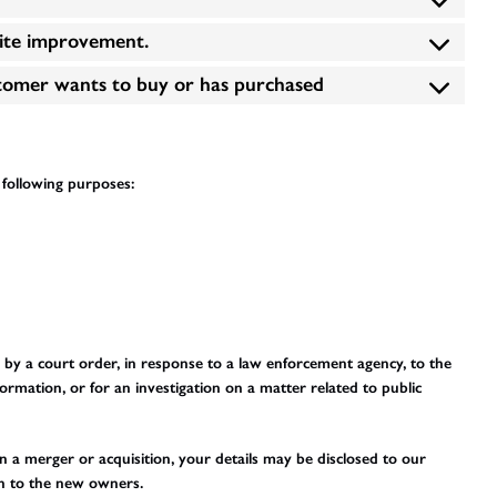
site improvement.
stomer wants to buy or has purchased
e following purposes:
 by a court order, in response to a law enforcement agency, to the
ormation, or for an investigation on a matter related to public
 in a merger or acquisition, your details may be disclosed to our
on to the new owners.