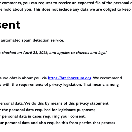
eft comments, you can request to receive an exported file of the persona
 hold about you. This does not include any data we are obliged to keep fo
sent
automated spam detection service.
 checked on April 23, 2026, and applies to citizens and legal
ta we obtain about you via
https://btarboretum.org
. We recommend
y with the requirements of privacy legislation. That means, among
ersonal data. We do this by means of this privacy statement;
ly the personal data required for legitimate purposes;
r personal data in cases requiring your consent;
r personal data and also require this from parties that process