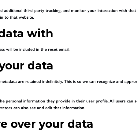
 additional third-party tracking, and monitor your interaction with that
n to that website.
data with
s will be included in the reset email.
your data
etadata are retained indefinitely. This is so we can recognize and appr
he personal information they provide in their user profile. All users can s
ators can also see and edit that information.
e over your data