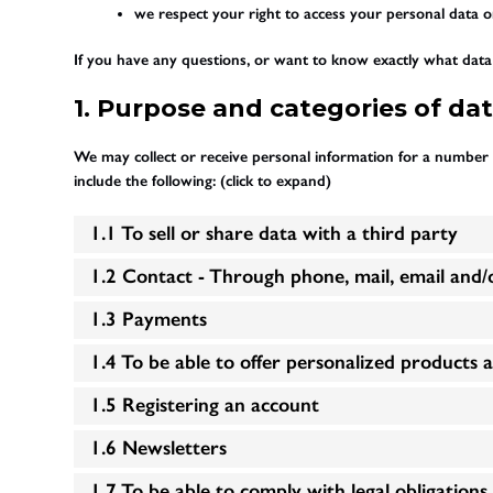
we respect your right to access your personal data or
If you have any questions, or want to know exactly what data 
1. Purpose and categories of da
We may collect or receive personal information for a number
include the following: (click to expand)
1.1 To sell or share data with a third party
1.2 Contact - Through phone, mail, email and
1.3 Payments
1.4 To be able to offer personalized products 
1.5 Registering an account
1.6 Newsletters
1.7 To be able to comply with legal obligations