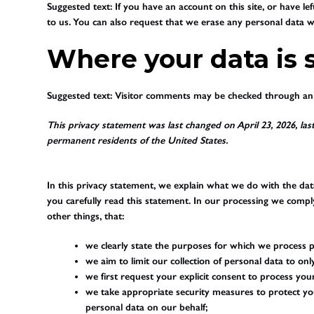
Suggested text:
If you have an account on this site, or have l
to us. You can also request that we erase any personal data we
Where your data is 
Suggested text:
Visitor comments may be checked through an 
This privacy statement was last changed on April 23, 2026, last
permanent residents of the United States.
In this privacy statement, we explain what we do with the da
you carefully read this statement. In our processing we compl
other things, that:
we clearly state the purposes for which we process p
we aim to limit our collection of personal data to on
we first request your explicit consent to process you
we take appropriate security measures to protect you
personal data on our behalf;