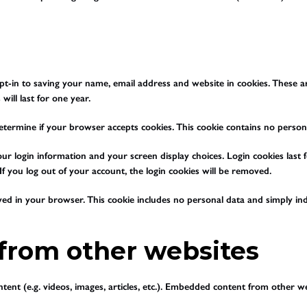
t-in to saving your name, email address and website in cookies. These are
ill last for one year.
o determine if your browser accepts cookies. This cookie contains no pers
ur login information and your screen display choices. Login cookies last f
f you log out of your account, the login cookies will be removed.
saved in your browser. This cookie includes no personal data and simply indi
rom other websites
tent (e.g. videos, images, articles, etc.). Embedded content from other we