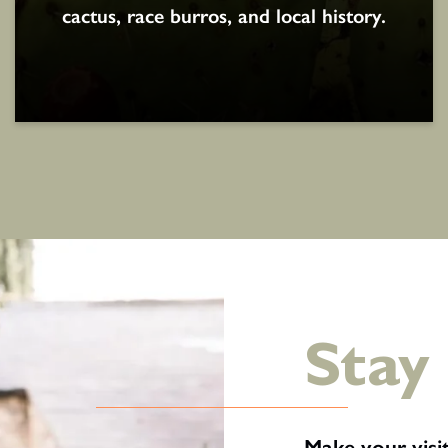
cactus, race burros, and local history.
Stay
Make your vis