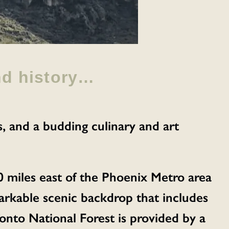
nd history…
s, and a budding culinary and art
0 miles east of the Phoenix Metro area
emarkable scenic backdrop that includes
nto National Forest is provided by a