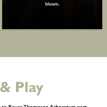
bloom.
 & Play
it to Boyce Thompson Arboretum part