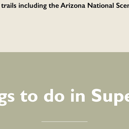
 trails including the Arizona National Sc
gs to do in Supe