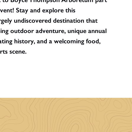
vent! Stay and explore this
rgely undiscovered destination that
ding outdoor adventure, unique annual
inating history, and a welcoming food,
rts scene.