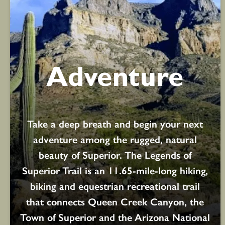
Adventure
Take a deep breath and begin your next
adventure among the rugged, natural
beauty of Superior. The Legends of
Superior Trail is an 11.65-mile-long hiking,
biking and equestrian recreational trail
that connects Queen Creek Canyon, the
Town of Superior and the Arizona National