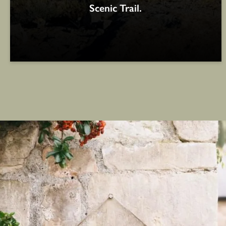
Scenic Trail.