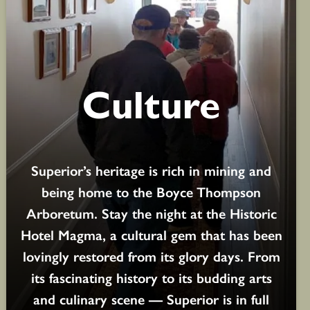
Culture
Superior’s heritage is rich in mining and
being home to the Boyce Thompson
Arboretum. Stay the night at the Historic
Hotel Magma, a cultural gem that has been
lovingly restored from its glory days. From
its fascinating history to its budding arts
and culinary scene — Superior is in full