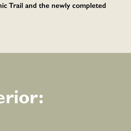
enic Trail and the newly completed
rior: