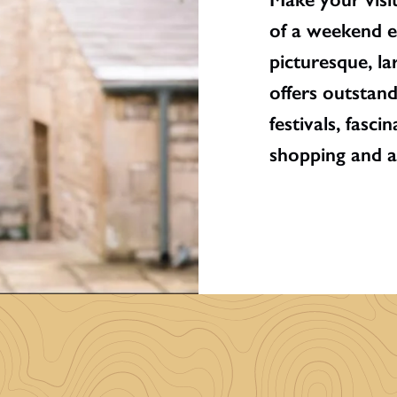
of a weekend e
picturesque, la
offers outstan
festivals, fasc
shopping and a