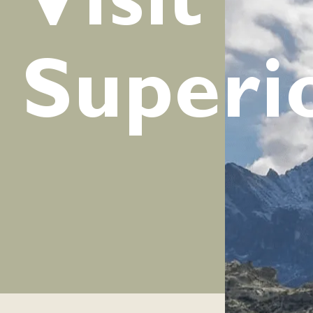
Visit
Superi