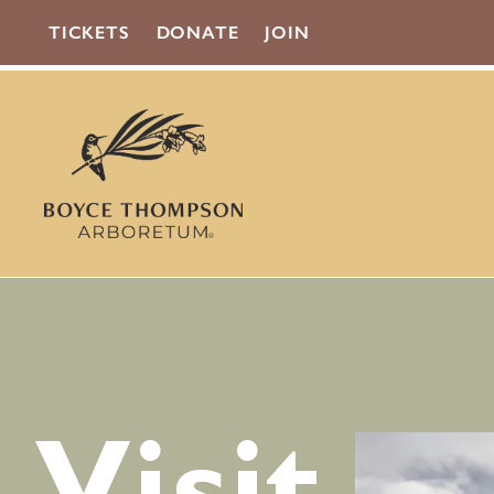
TICKETS
DONATE
JOIN