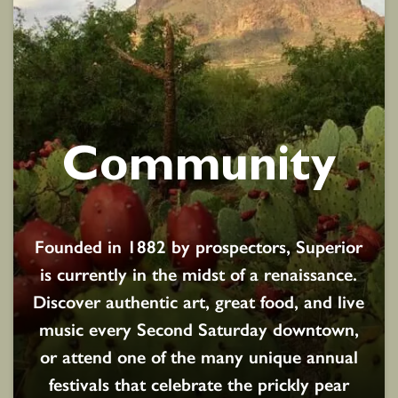
Community
Founded in 1882 by prospectors, Superior
is currently in the midst of a renaissance.
Discover authentic art, great food, and live
music every Second Saturday downtown,
or attend one of the many unique annual
festivals that celebrate the prickly pear