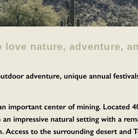
o love nature, adventure, a
utdoor adventure, unique annual festival
 an important center of mining. Located 4
 in an impressive natural setting with a r
 Access to the surrounding desert and To