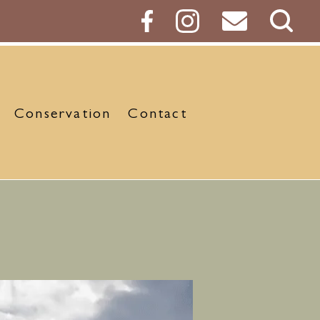
Sear
Butt
Conservation
Contact