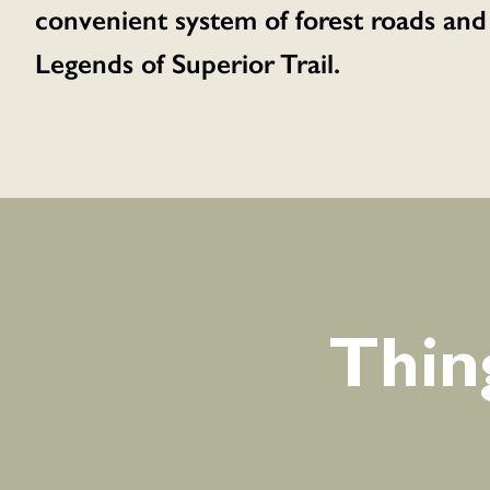
convenient system of forest roads and
Legends of Superior Trail.
Thin