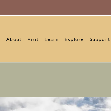
About
Visit
Learn
Explore
Support