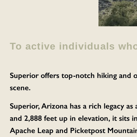
To active individuals wh
Superior offers top-notch hiking and o
scene.
Superior, Arizona has a rich legacy as
and 2,888 feet up in elevation, it sits
Apache Leap and Picketpost Mountain.