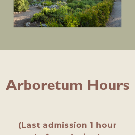
Arboretum Hours
(Last admission 1 hour