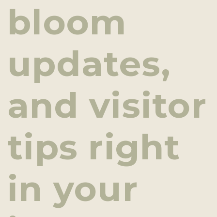
bloom
updates,
and visitor
tips right
in your