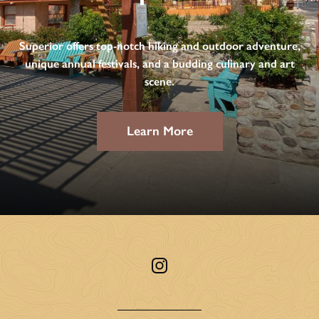
Superior offers top-notch hiking and outdoor adventure,
unique annual festivals, and a budding culinary and art
scene.
Learn More