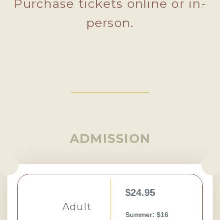
Purchase tickets online or in-
person.
ADMISSION
$24.95
Adult
Summer: $16