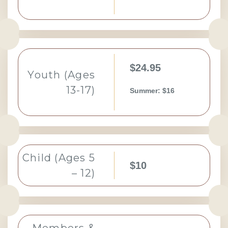
$24.95
Youth (Ages
13-17)
Summer: $16
Child (Ages 5
$10
– 12)