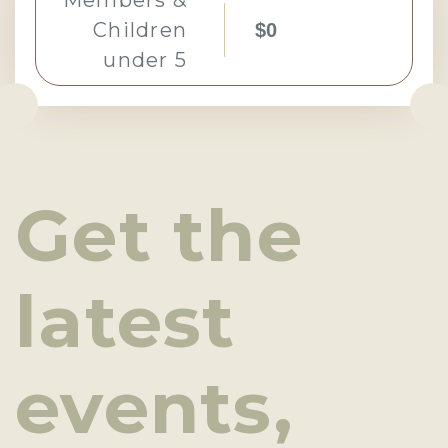
Members &
Children
$0
under 5
Get the
latest
events,