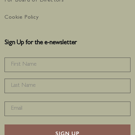
For Board of Directors
Cookie Policy
Sign Up for the e-newsletter
NAME
*
F
L
RECAPTHA