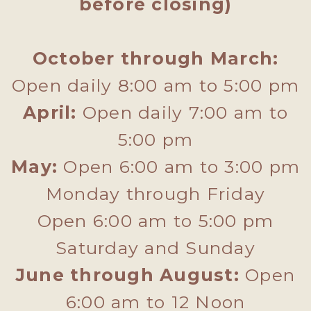
before closing)
October through March:
Open daily 8:00 am to 5:00 pm
April:
Open daily 7:00 am to
5:00 pm
May:
Open 6:00 am to 3:00 pm
Monday through Friday
Open 6:00 am to 5:00 pm
Saturday and Sunday
June through August:
Open
6:00 am to 12 Noon