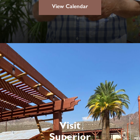
View Calendar
Visit
Superior