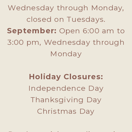
Wednesday through Monday,
closed on Tuesdays.
September:
Open 6:00 am to
3:00 pm, Wednesday through
Monday
Holiday Closures:
Independence Day
Thanksgiving Day
Christmas Day