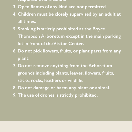
Open flames of any kind are not permitted
Children must be closely supervised by an adult at
all times.
Smoking is strictly prohibited at the Boyce
Thompson Arboretum except in the main parking
lot in front of the Visitor Center.
Do not pick flowers, fruits, or plant parts from any
plant.
Do not remove anything from the Arboretum
grounds including plants, leaves, flowers, fruits,
sticks, rocks, feathers or wildlife.
Do not damage or harm any plant or animal.
The use of drones is strictly prohibited.