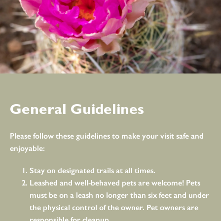
General Guidelines
Please follow these guidelines to make your visit safe and
enjoyable:
Stay on designated trails at all times.
Leashed and well-behaved pets are welcome! Pets
must be on a leash no longer than six feet and under
the physical control of the owner. Pet owners are
responsible for cleanup.