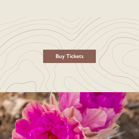
Buy Tickets