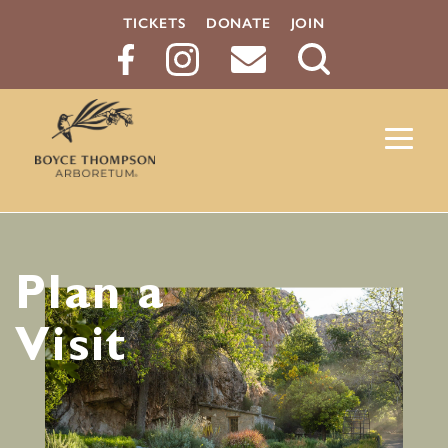
TICKETS
DONATE
JOIN
Search
Button
Plan a
Visit