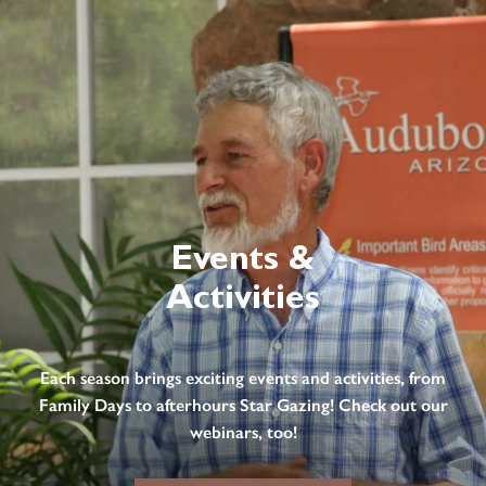
Events &
Activities
Each season brings exciting events and activities, from
Family Days to afterhours Star Gazing! Check out our
webinars, too!