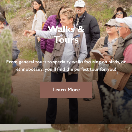
Walks &
Tours
From general tours to specialty walks focusing on birds, or
ethnobotany, you’ll find the perfect tour for you!
Learn More