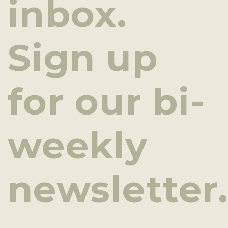
inbox.
Sign up
for our bi-
weekly
newsletter.