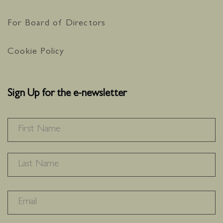
36
0
For Board of Directors
Cookie Policy
Sign Up for the e-newsletter
NAME
*
F
L