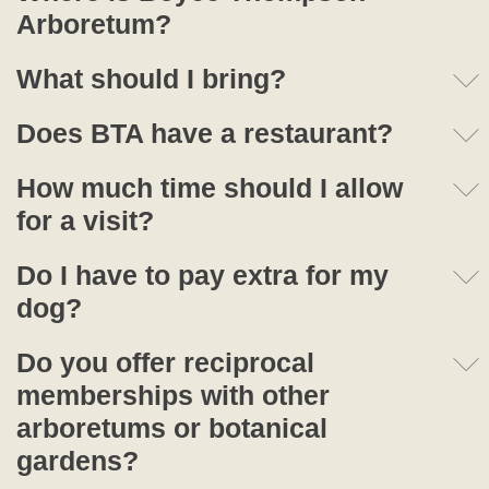
Arboretum?
What should I bring?
Does BTA have a restaurant?
How much time should I allow
for a visit?
Do I have to pay extra for my
dog?
Do you offer reciprocal
memberships with other
arboretums or botanical
gardens?