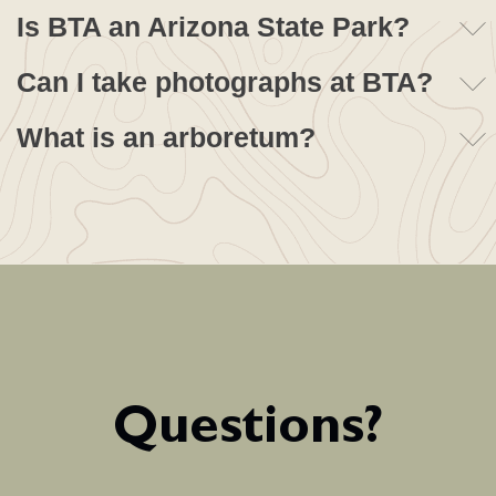
Is BTA an Arizona State Park?
Can I take photographs at BTA?
What is an arboretum?
Questions?