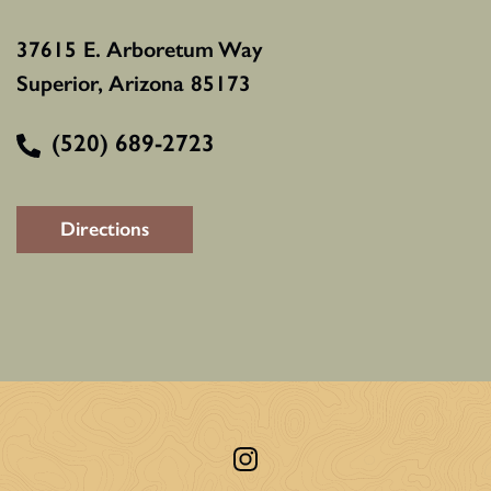
37615 E. Arboretum Way
Superior, Arizona 85173
(520) 689-2723
Directions