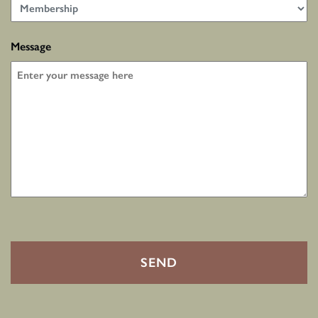
Message
CAPTCHA