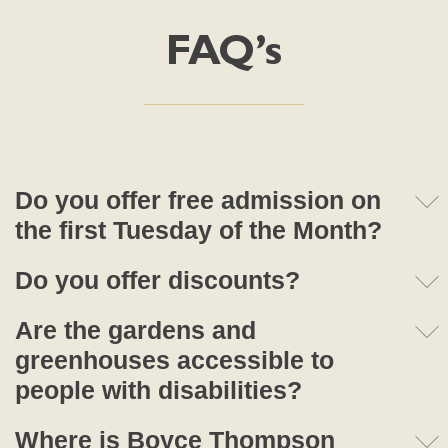
FAQ’s
Do you offer free admission on
the first Tuesday of the Month?
Do you offer discounts?
Are the gardens and
greenhouses accessible to
people with disabilities?
Where is Boyce Thompson