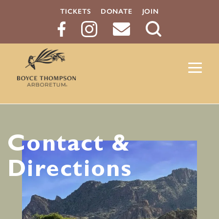
TICKETS
DONATE
JOIN
Search
Button
Contact &
Directions