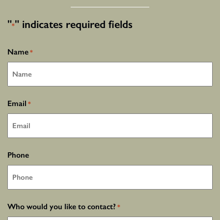
"
" indicates required fields
*
Name
*
Email
*
Phone
Who would you like to contact?
*