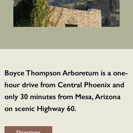
Boyce Thompson Arboretum is a one-
hour drive from Central Phoenix and
only 30 minutes from Mesa, Arizona
on scenic Highway 60.
Directions