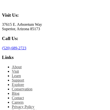
Visit Us:
37615 E. Arboretum Way
Superior, Arizona 85173
Call Us:
(520) 689-2723
Links
About
Visit
Learn
Support
Explore
Conservation
Blog
Contact
Careers
Privacy Policy