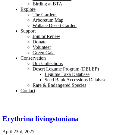
Birding at BTA
Explore
The Gardens
Arboretum Map
Wallace Desert Garden
Support
Join or Renew
Donate
Volunteer
Green Gala
Conservation
Our Collections
Desert Legume Program (DELEP)
Legume Taxa Database
Seed Bank Accessions Database
Rare & Endangered Species
Contact
Erythrina livingstoniana
April 23rd, 2025