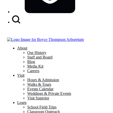
Search
Button
About
Our History
Staff and Board
Blog
Media Kit
Careers
Visit
Hours & Admission
Walks & Tours
Events Calendar
Weddings & Private Events
Visit Superior
Learn
School Field Trips
Classroom Outreach