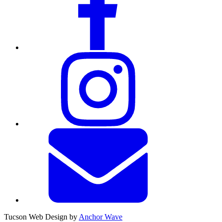
Tucson Web Design by
Anchor Wave