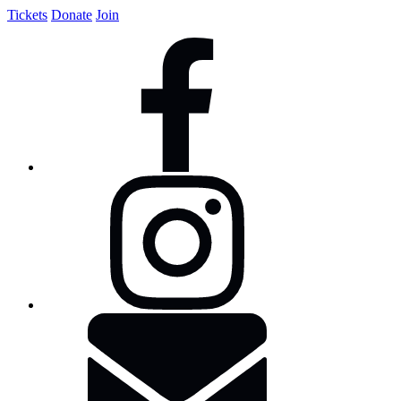
Tickets
Donate
Join