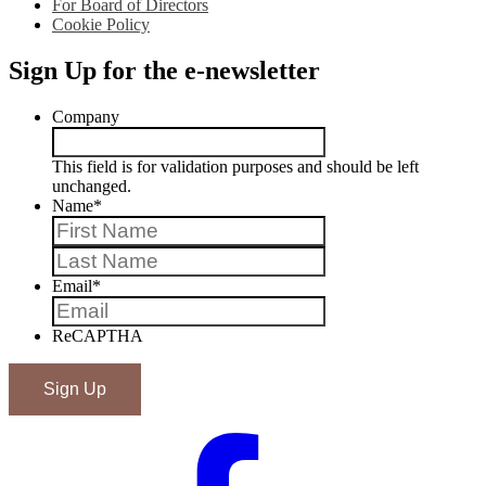
For Board of Directors
Cookie Policy
Sign Up for the e-newsletter
Company
This field is for validation purposes and should be left
unchanged.
Name
*
First
Last
Email
*
ReCAPTHA