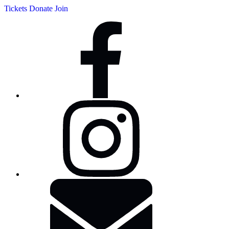
Tickets
Donate
Join