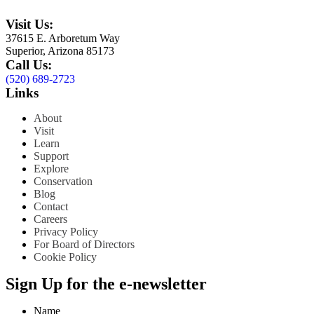
Visit Us:
37615 E. Arboretum Way
Superior, Arizona 85173
Call Us:
(520) 689-2723
Links
About
Visit
Learn
Support
Explore
Conservation
Blog
Contact
Careers
Privacy Policy
For Board of Directors
Cookie Policy
Sign Up for the e-newsletter
Name