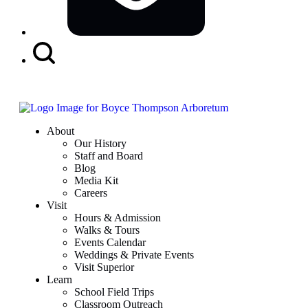
Search
Button
About
Our History
Staff and Board
Blog
Media Kit
Careers
Visit
Hours & Admission
Walks & Tours
Events Calendar
Weddings & Private Events
Visit Superior
Learn
School Field Trips
Classroom Outreach