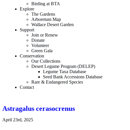
Birding at BTA
Explore
The Gardens
Arboretum Map
Wallace Desert Garden
Support
Join or Renew
Donate
Volunteer
Green Gala
Conservation
Our Collections
Desert Legume Program (DELEP)
Legume Taxa Database
Seed Bank Accessions Database
Rare & Endangered Species
Contact
Astragalus cerasocrenus
April 23rd, 2025