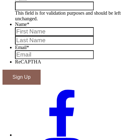
This field is for validation purposes and should be left
unchanged.
Name
*
First
Last
Email
*
ReCAPTHA