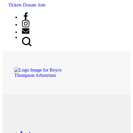
Tickets
Donate
Join
Search
Button