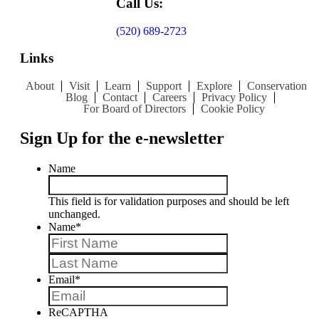
Call Us:
(520) 689-2723
Links
About
Visit
Learn
Support
Explore
Conservation
Blog
Contact
Careers
Privacy Policy
For Board of Directors
Cookie Policy
Sign Up for the e-newsletter
Name
This field is for validation purposes and should be left
unchanged.
Name
*
First
Last
Email
*
ReCAPTHA