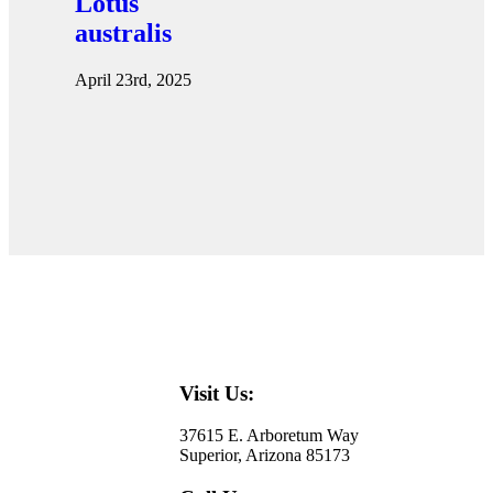
Lotus
australis
April 23rd, 2025
Visit Us:
37615 E. Arboretum Way
Superior, Arizona 85173