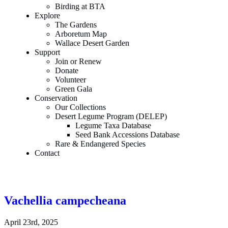
Birding at BTA
Explore
The Gardens
Arboretum Map
Wallace Desert Garden
Support
Join or Renew
Donate
Volunteer
Green Gala
Conservation
Our Collections
Desert Legume Program (DELEP)
Legume Taxa Database
Seed Bank Accessions Database
Rare & Endangered Species
Contact
Vachellia campecheana
April 23rd, 2025