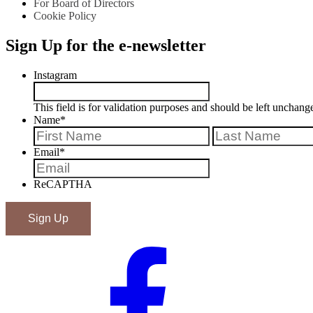
For Board of Directors
Cookie Policy
Sign Up for the e-newsletter
Instagram
This field is for validation purposes and should be left unchang
Name
*
First
Email
*
ReCAPTHA