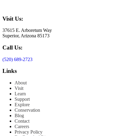
Visit Us:
37615 E. Arboretum Way
Superior, Arizona 85173
Call Us:
(520) 689-2723
Links
About
Visit
Learn
Support
Explore
Conservation
Blog
Contact
Careers
Privacy Policy