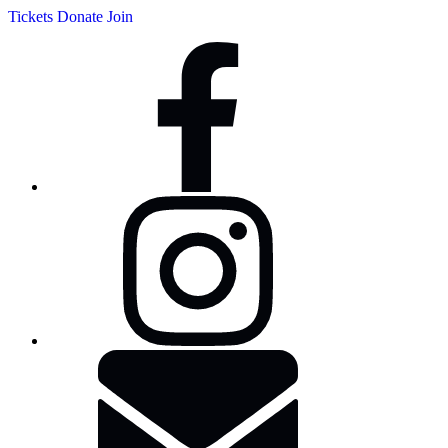
Tickets
Donate
Join