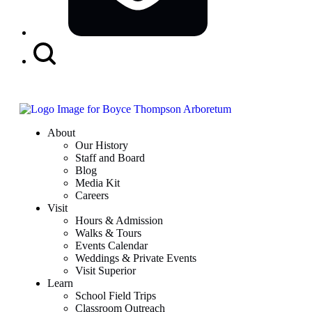
Search
Button
About
Our History
Staff and Board
Blog
Media Kit
Careers
Visit
Hours & Admission
Walks & Tours
Events Calendar
Weddings & Private Events
Visit Superior
Learn
School Field Trips
Classroom Outreach