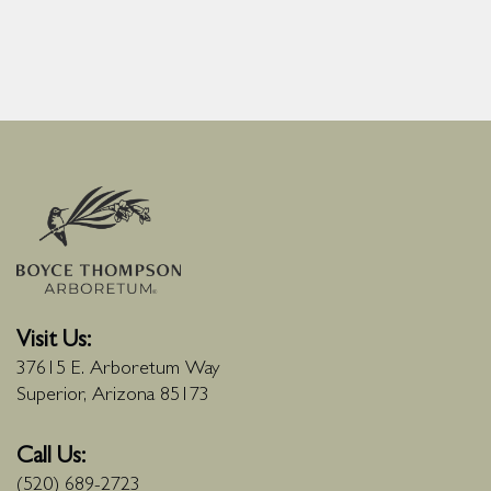
Visit Us:
37615 E. Arboretum Way
Superior, Arizona 85173
Call Us:
(520) 689-2723