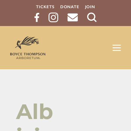
TICKETS
DONATE
JOIN
Search
Button
Alb