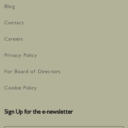
Blog
Contact
Careers
Privacy Policy
For Board of Directors
Cookie Policy
Sign Up for the e-newsletter