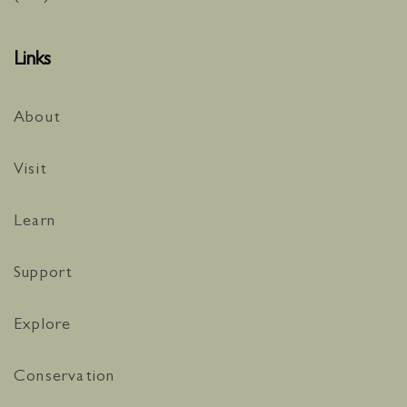
Links
About
Visit
Learn
Support
Explore
Conservation