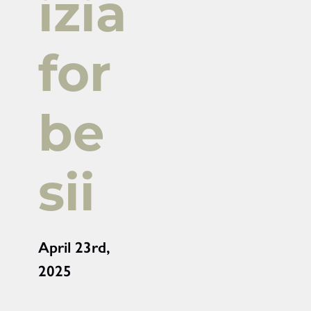
izia
for
be
sii
April 23rd,
2025