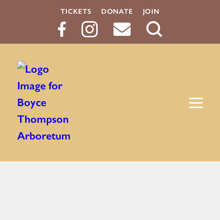
TICKETS
DONATE
JOIN
Search
Button