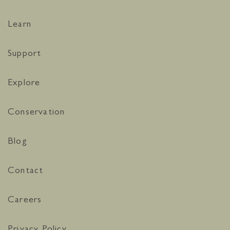
Learn
Support
Explore
Conservation
Blog
Contact
Careers