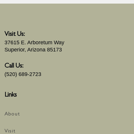
Visit Us:
37615 E. Arboretum Way
Superior, Arizona 85173
Call Us:
(520) 689-2723
Links
About
Visit