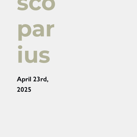
sco
par
ius
April 23rd,
2025