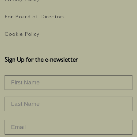
Privacy Policy
For Board of Directors
Cookie Policy
Sign Up for the e-newsletter
NAME
*
F
L