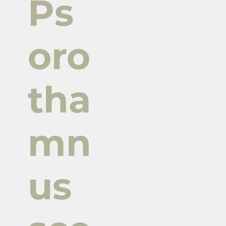
Ps
oro
tha
mn
us