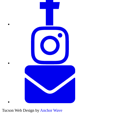
Tucson Web Design by
Anchor Wave