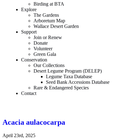
Birding at BTA
Explore
The Gardens
Arboretum Map
Wallace Desert Garden
Support
Join or Renew
Donate
Volunteer
Green Gala
Conservation
Our Collections
Desert Legume Program (DELEP)
Legume Taxa Database
Seed Bank Accessions Database
Rare & Endangered Species
Contact
Acacia aulacocarpa
April 23rd, 2025