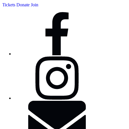
Tickets
Donate
Join