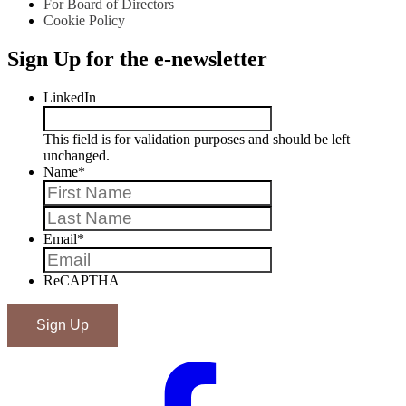
For Board of Directors
Cookie Policy
Sign Up for the e-newsletter
LinkedIn
This field is for validation purposes and should be left
unchanged.
Name
*
First
Last
Email
*
ReCAPTHA