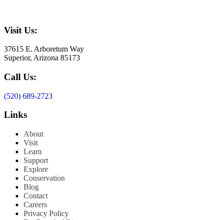
Visit Us:
37615 E. Arboretum Way
Superior, Arizona 85173
Call Us:
(520) 689-2723
Links
About
Visit
Learn
Support
Explore
Conservation
Blog
Contact
Careers
Privacy Policy