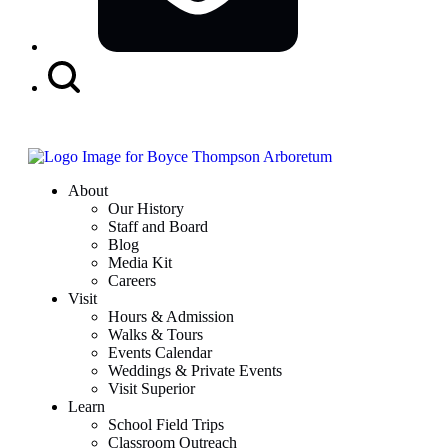
Search
Button
About
Our History
Staff and Board
Blog
Media Kit
Careers
Visit
Hours & Admission
Walks & Tours
Events Calendar
Weddings & Private Events
Visit Superior
Learn
School Field Trips
Classroom Outreach