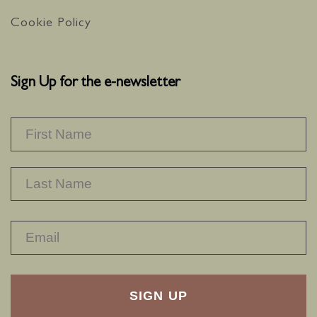
Cookie Policy
Sign Up for the e-newsletter
NAME
*
F
L
RECAPTHA