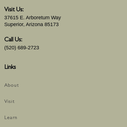
Visit Us:
37615 E. Arboretum Way
Superior, Arizona 85173
Call Us:
(520) 689-2723
Links
About
Visit
Learn