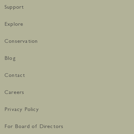
Support
Explore
Conservation
Blog
Contact
Careers
Privacy Policy
For Board of Directors