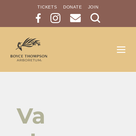
TICKETS
DONATE
JOIN
Search
Button
Va