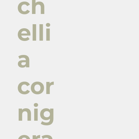
ch
elli
a
cor
nig