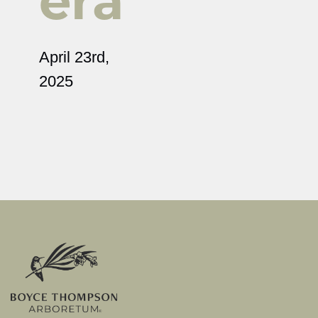
era
April 23rd,
2025