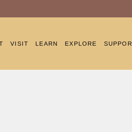
T
VISIT
LEARN
EXPLORE
SUPPOR