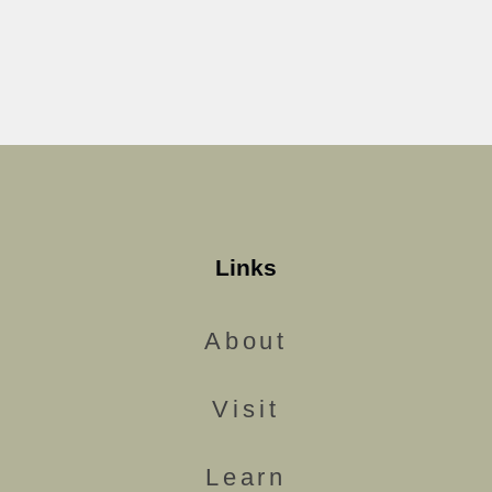
Links
About
Visit
Learn