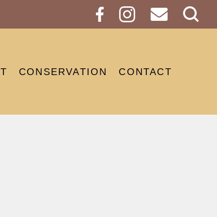
Sear
Butt
T
CONSERVATION
CONTACT