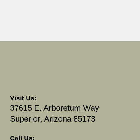
Visit Us:
37615 E. Arboretum Way
Superior, Arizona 85173
Call Us: