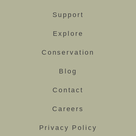
Support
Explore
Conservation
Blog
Contact
Careers
Privacy Policy