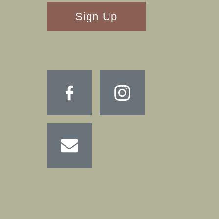
RECAPTHA