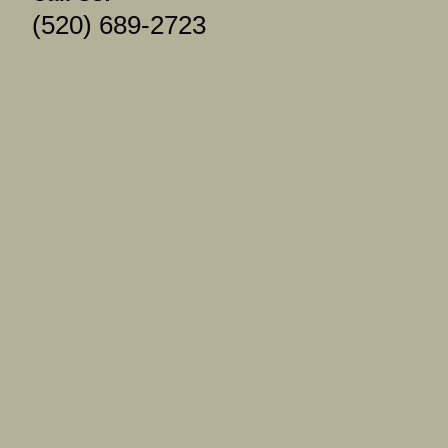
(520) 689-2723