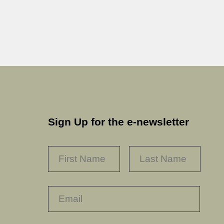
Sign Up for the e-newsletter
NAME
*
FIRST
LAST