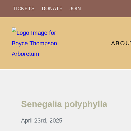
TICKETS
DONATE
JOIN
ABOU
Senegalia polyphylla
April 23rd, 2025