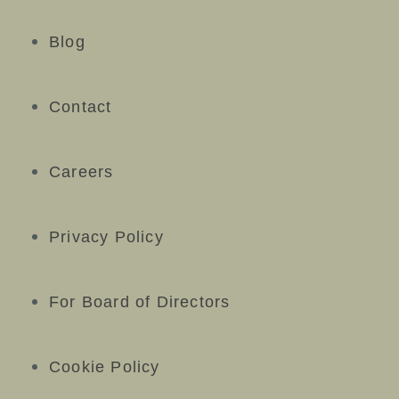
Blog
Contact
Careers
Privacy Policy
For Board of Directors
Cookie Policy