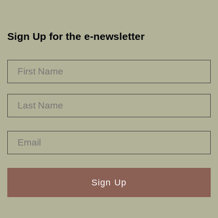
Sign Up for the e-newsletter
NAME
*
F
L
RECAPTHA