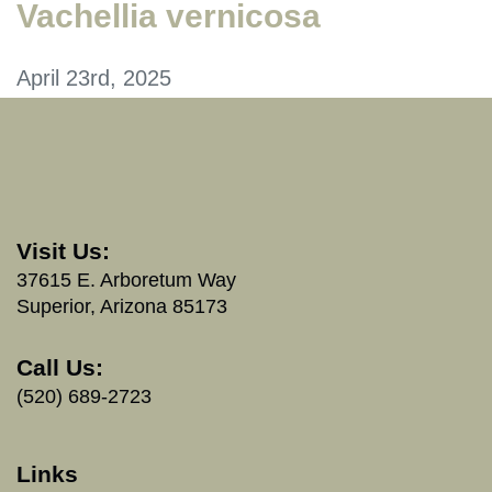
Vachellia vernicosa
April 23rd, 2025
Visit Us:
37615 E. Arboretum Way
Superior, Arizona 85173
Call Us:
(520) 689-2723
Links