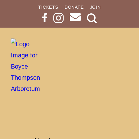
TICKETS
DONATE
JOIN
Search
Button