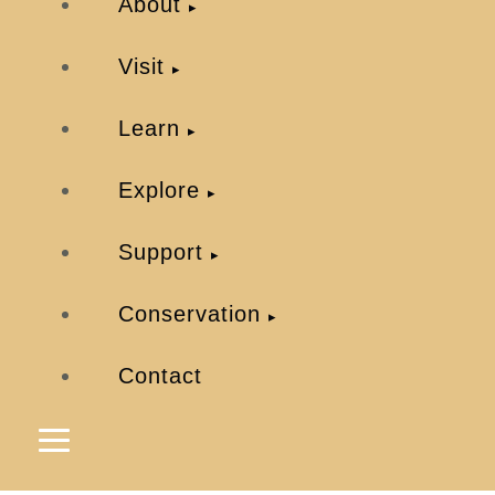
About
Visit
Learn
Explore
Support
Conservation
Contact