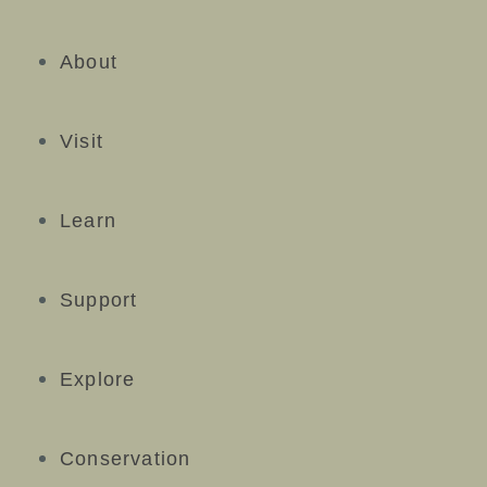
About
Visit
Learn
Support
Explore
Conservation