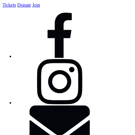
Tickets
Donate
Join