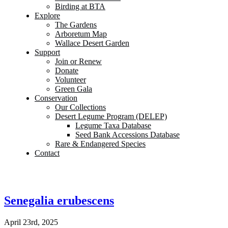
Birding at BTA
Explore
The Gardens
Arboretum Map
Wallace Desert Garden
Support
Join or Renew
Donate
Volunteer
Green Gala
Conservation
Our Collections
Desert Legume Program (DELEP)
Legume Taxa Database
Seed Bank Accessions Database
Rare & Endangered Species
Contact
Senegalia erubescens
April 23rd, 2025