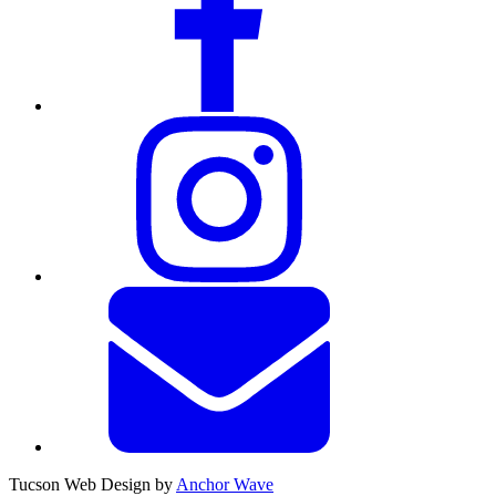
Tucson Web Design by
Anchor Wave