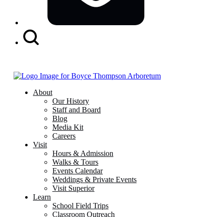
Search
Button
About
Our History
Staff and Board
Blog
Media Kit
Careers
Visit
Hours & Admission
Walks & Tours
Events Calendar
Weddings & Private Events
Visit Superior
Learn
School Field Trips
Classroom Outreach