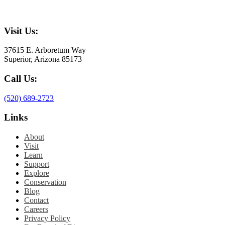
Visit Us:
37615 E. Arboretum Way
Superior, Arizona 85173
Call Us:
(520) 689-2723
Links
About
Visit
Learn
Support
Explore
Conservation
Blog
Contact
Careers
Privacy Policy