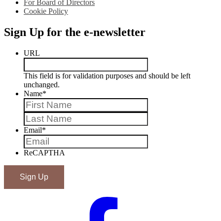
For Board of Directors
Cookie Policy
Sign Up for the e-newsletter
URL
This field is for validation purposes and should be left
unchanged.
Name
*
First
Last
Email
*
ReCAPTHA