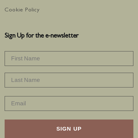
Cookie Policy
Sign Up for the e-newsletter
NAME
*
F
L
RECAPTHA