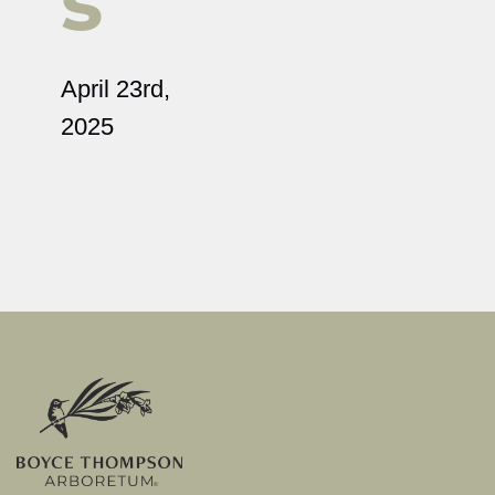
s
April 23rd,
2025