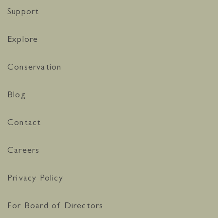
Support
Explore
Conservation
Blog
Contact
Careers
Privacy Policy
For Board of Directors