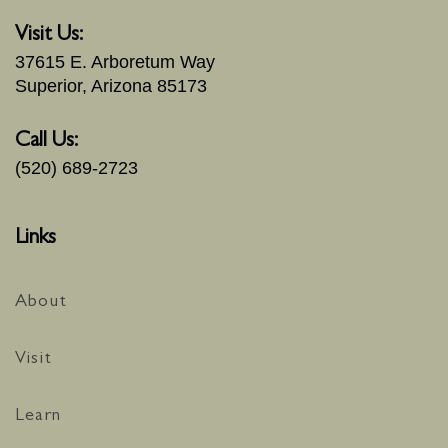
Visit Us:
37615 E. Arboretum Way
Superior, Arizona 85173
Call Us:
(520) 689-2723
Links
About
Visit
Learn