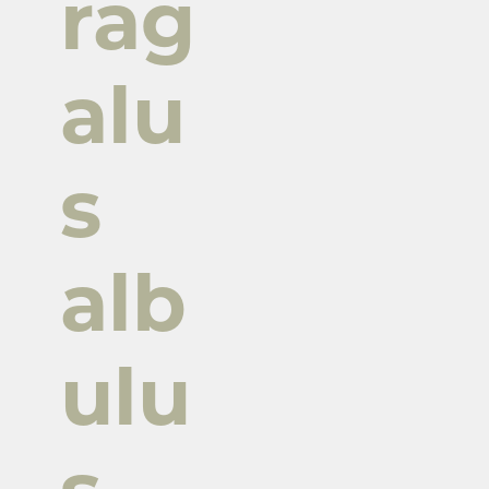
rag
alu
s
alb
ulu