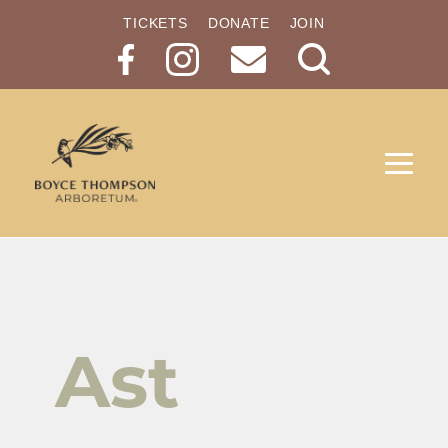
TICKETS
DONATE
JOIN
Search
Button
Ast