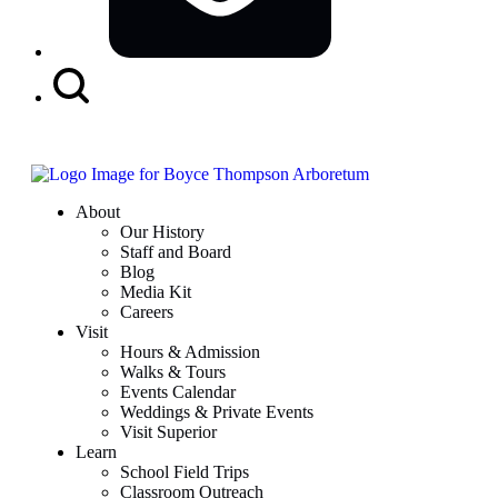
Search
Button
About
Our History
Staff and Board
Blog
Media Kit
Careers
Visit
Hours & Admission
Walks & Tours
Events Calendar
Weddings & Private Events
Visit Superior
Learn
School Field Trips
Classroom Outreach