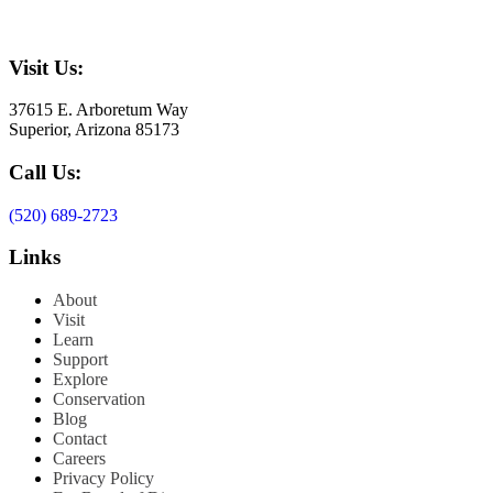
Visit Us:
37615 E. Arboretum Way
Superior, Arizona 85173
Call Us:
(520) 689-2723
Links
About
Visit
Learn
Support
Explore
Conservation
Blog
Contact
Careers
Privacy Policy