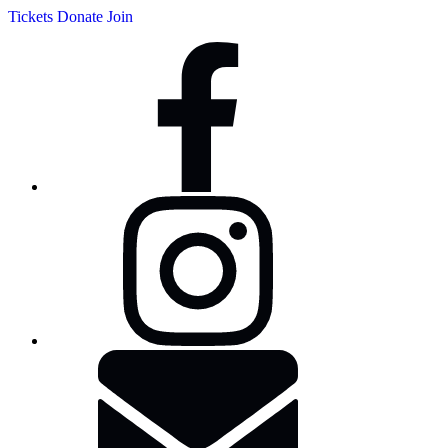
Tickets
Donate
Join