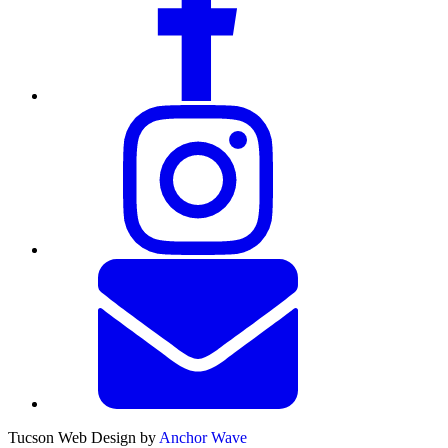
Tucson Web Design by
Anchor Wave