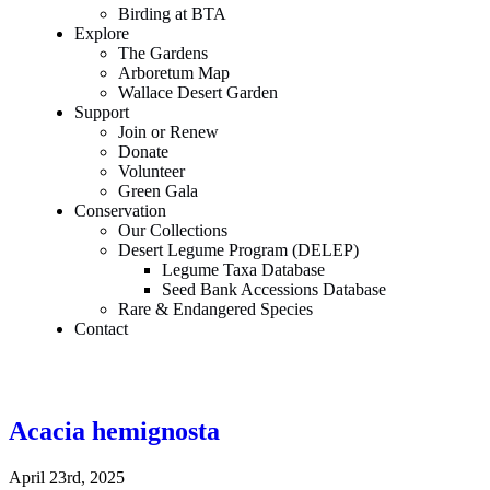
Birding at BTA
Explore
The Gardens
Arboretum Map
Wallace Desert Garden
Support
Join or Renew
Donate
Volunteer
Green Gala
Conservation
Our Collections
Desert Legume Program (DELEP)
Legume Taxa Database
Seed Bank Accessions Database
Rare & Endangered Species
Contact
Acacia hemignosta
April 23rd, 2025