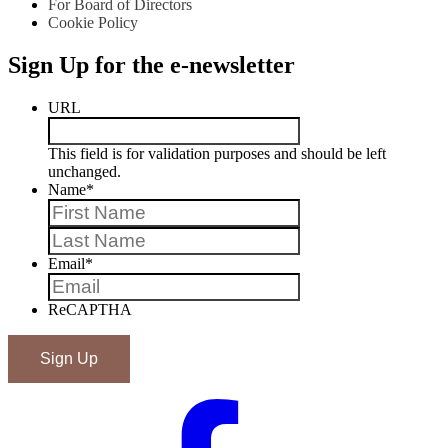
For Board of Directors
Cookie Policy
Sign Up for the e-newsletter
URL
This field is for validation purposes and should be left
unchanged.
Name
*
First
Last
Email
*
ReCAPTHA