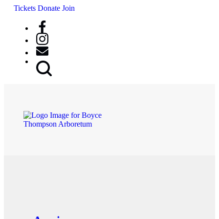
Tickets
Donate
Join
Search
Button