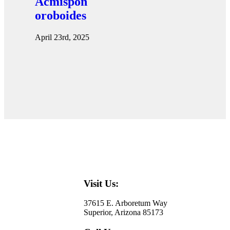
Acmispon
oroboides
April 23rd, 2025
Visit Us:
37615 E. Arboretum Way
Superior, Arizona 85173