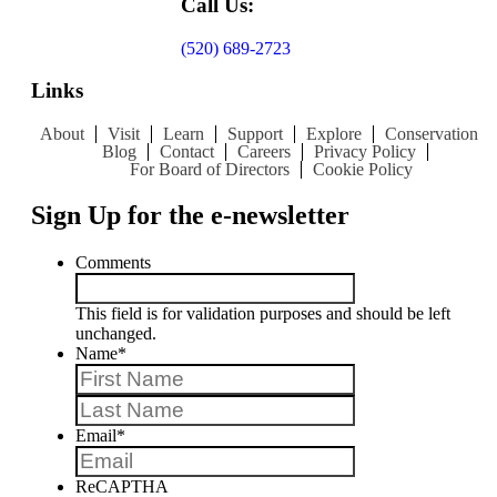
Call Us:
(520) 689-2723
Links
About
Visit
Learn
Support
Explore
Conservation
Blog
Contact
Careers
Privacy Policy
For Board of Directors
Cookie Policy
Sign Up for the e-newsletter
Comments
This field is for validation purposes and should be left
unchanged.
Name
*
First
Last
Email
*
ReCAPTHA