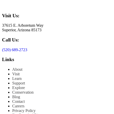
Visit Us:
37615 E. Arboretum Way
Superior, Arizona 85173
Call Us:
(520) 689-2723
Links
About
Visit
Learn
Support
Explore
Conservation
Blog
Contact
Careers
Privacy Policy