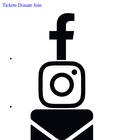
Tickets
Donate
Join