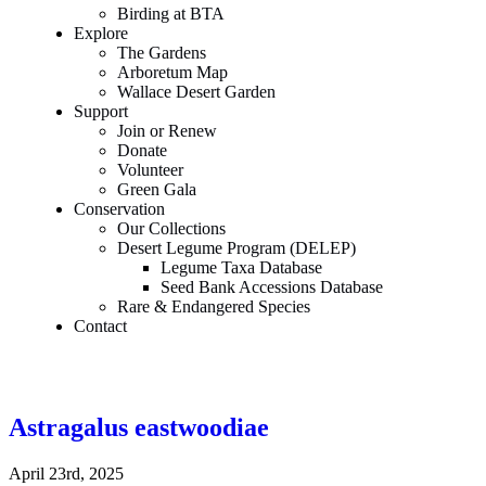
Birding at BTA
Explore
The Gardens
Arboretum Map
Wallace Desert Garden
Support
Join or Renew
Donate
Volunteer
Green Gala
Conservation
Our Collections
Desert Legume Program (DELEP)
Legume Taxa Database
Seed Bank Accessions Database
Rare & Endangered Species
Contact
Astragalus eastwoodiae
April 23rd, 2025