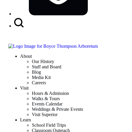
Search
Button
About
Our History
Staff and Board
Blog
Media Kit
Careers
Visit
Hours & Admission
Walks & Tours
Events Calendar
Weddings & Private Events
Visit Superior
Learn
School Field Trips
Classroom Outreach