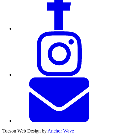
Tucson Web Design by
Anchor Wave