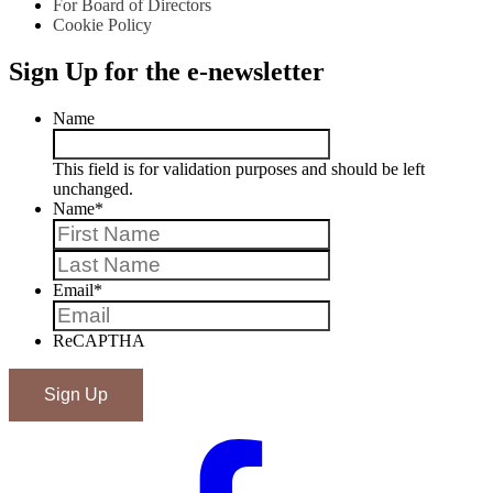
For Board of Directors
Cookie Policy
Sign Up for the e-newsletter
Name
This field is for validation purposes and should be left
unchanged.
Name
*
First
Last
Email
*
ReCAPTHA