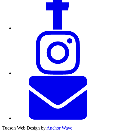
Tucson Web Design by
Anchor Wave