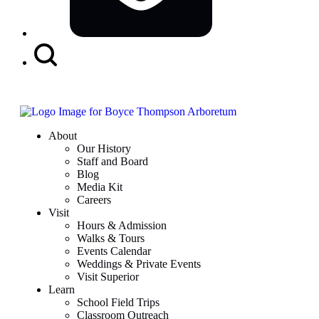
Search
Button
About
Our History
Staff and Board
Blog
Media Kit
Careers
Visit
Hours & Admission
Walks & Tours
Events Calendar
Weddings & Private Events
Visit Superior
Learn
School Field Trips
Classroom Outreach