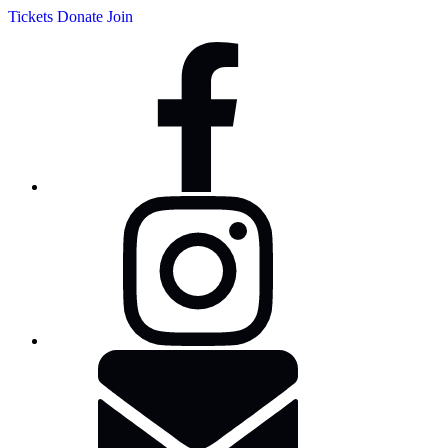
Tickets
Donate
Join