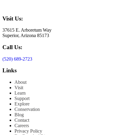
Visit Us:
37615 E. Arboretum Way
Superior, Arizona 85173
Call Us:
(520) 689-2723
Links
About
Visit
Learn
Support
Explore
Conservation
Blog
Contact
Careers
Privacy Policy