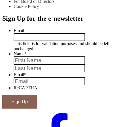
For Board of Directors
Cookie Policy
Sign Up for the e-newsletter
Email
This field is for validation purposes and should be left
unchanged.
Name
*
First
Last
Email
*
ReCAPTHA