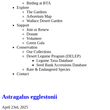
Birding at BTA
Explore
The Gardens
Arboretum Map
Wallace Desert Garden
Support
Join or Renew
Donate
Volunteer
Green Gala
Conservation
Our Collections
Desert Legume Program (DELEP)
Legume Taxa Database
Seed Bank Accessions Database
Rare & Endangered Species
Contact
Astragalus egglestonii
April 23rd, 2025