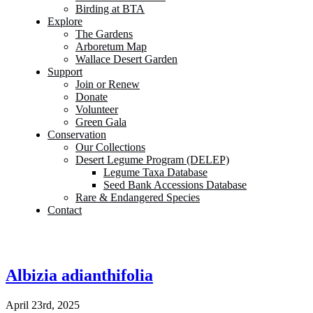
Birding at BTA
Explore
The Gardens
Arboretum Map
Wallace Desert Garden
Support
Join or Renew
Donate
Volunteer
Green Gala
Conservation
Our Collections
Desert Legume Program (DELEP)
Legume Taxa Database
Seed Bank Accessions Database
Rare & Endangered Species
Contact
Albizia adianthifolia
April 23rd, 2025