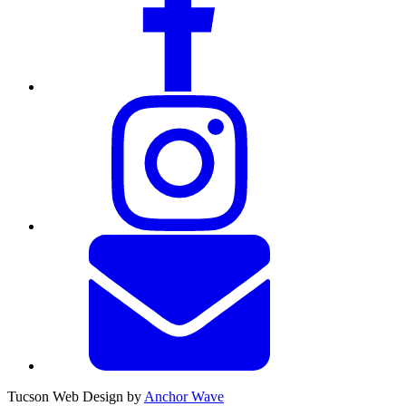
Tucson Web Design by
Anchor Wave