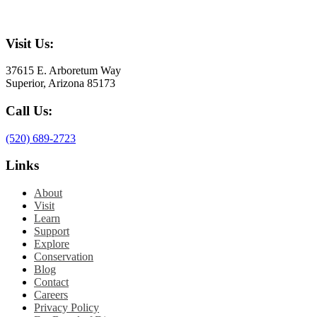
Visit Us:
37615 E. Arboretum Way
Superior, Arizona 85173
Call Us:
(520) 689-2723
Links
About
Visit
Learn
Support
Explore
Conservation
Blog
Contact
Careers
Privacy Policy