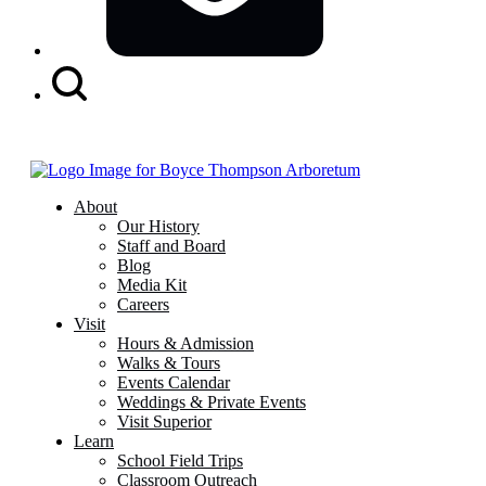
Search
Button
About
Our History
Staff and Board
Blog
Media Kit
Careers
Visit
Hours & Admission
Walks & Tours
Events Calendar
Weddings & Private Events
Visit Superior
Learn
School Field Trips
Classroom Outreach