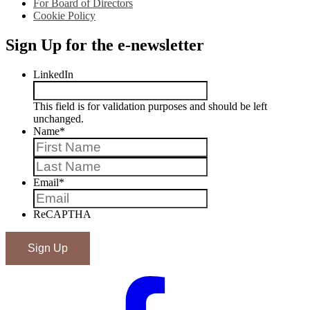
For Board of Directors
Cookie Policy
Sign Up for the e-newsletter
LinkedIn
This field is for validation purposes and should be left
unchanged.
Name
*
First
Last
Email
*
ReCAPTHA