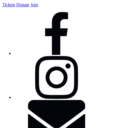
Tickets
Donate
Join