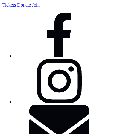
Tickets
Donate
Join