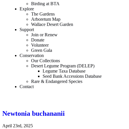
Birding at BTA
Explore
The Gardens
Arboretum Map
Wallace Desert Garden
Support
Join or Renew
Donate
Volunteer
Green Gala
Conservation
Our Collections
Desert Legume Program (DELEP)
Legume Taxa Database
Seed Bank Accessions Database
Rare & Endangered Species
Contact
Newtonia buchananii
April 23rd, 2025