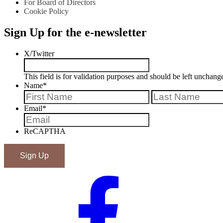
For Board of Directors
Cookie Policy
Sign Up for the e-newsletter
X/Twitter
This field is for validation purposes and should be left unchang
Name
*
First
Email
*
ReCAPTHA