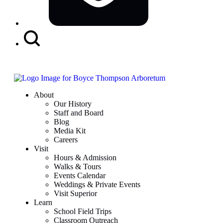
Search
Button
About
Our History
Staff and Board
Blog
Media Kit
Careers
Visit
Hours & Admission
Walks & Tours
Events Calendar
Weddings & Private Events
Visit Superior
Learn
School Field Trips
Classroom Outreach