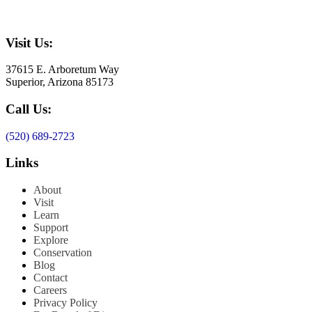
Visit Us:
37615 E. Arboretum Way
Superior, Arizona 85173
Call Us:
(520) 689-2723
Links
About
Visit
Learn
Support
Explore
Conservation
Blog
Contact
Careers
Privacy Policy