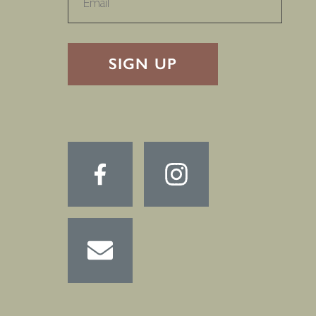
RECAPTHA