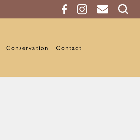
Sear
Butt
Conservation
Contact