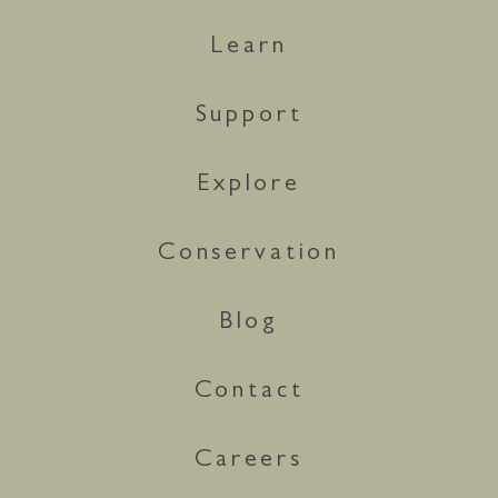
Learn
Support
Explore
Conservation
Blog
Contact
Careers