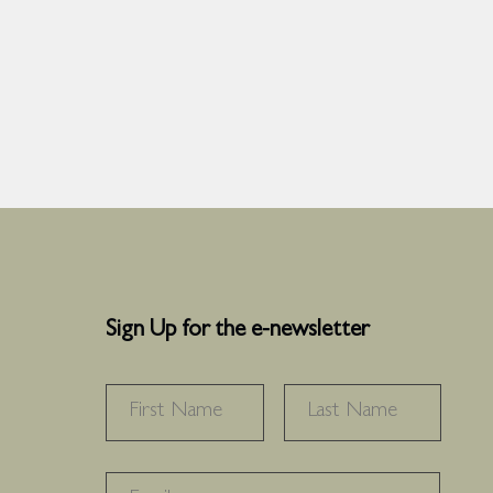
Sign Up for the e-newsletter
NAME
*
FIRST
LAST