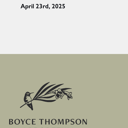
April 23rd, 2025