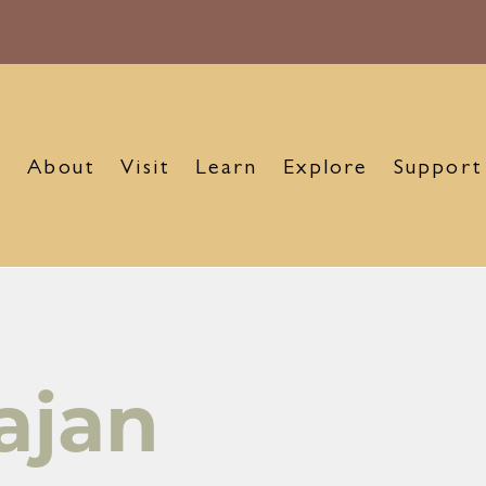
About
Visit
Learn
Explore
Support
ajan