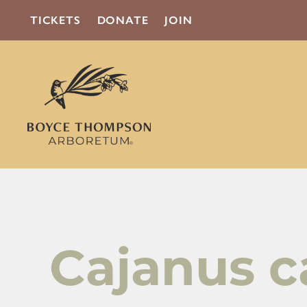
TICKETS
DONATE
JOIN
Cajanus c