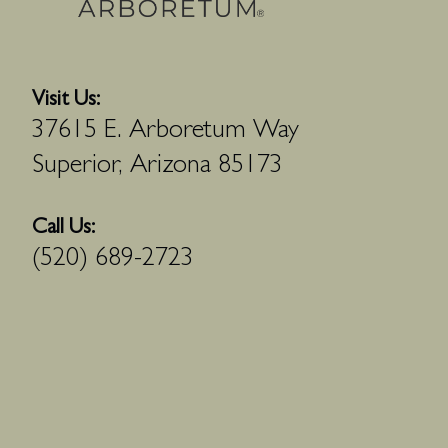
Visit Us:
37615 E. Arboretum Way
Superior, Arizona 85173
Call Us:
(520) 689-2723