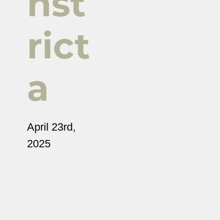
nst
rict
a
April 23rd,
2025