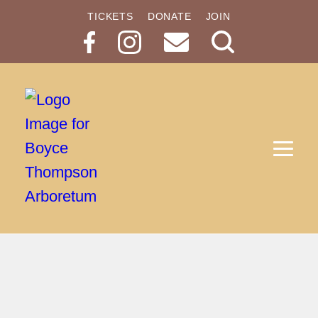
TICKETS
DONATE
JOIN
Search
Button