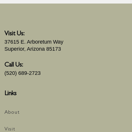
Visit Us:
37615 E. Arboretum Way
Superior, Arizona 85173
Call Us:
(520) 689-2723
Links
About
Visit