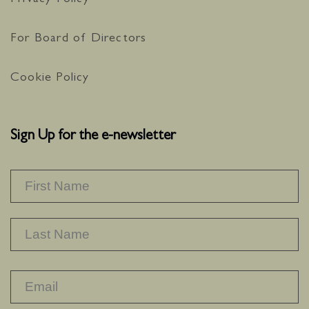
Privacy Policy
For Board of Directors
Cookie Policy
Sign Up for the e-newsletter
NAME
*
F
L