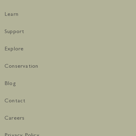
Learn
Support
Explore
Conservation
Blog
Contact
Careers