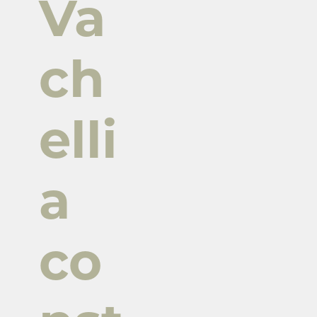
Va
ch
elli
a
co