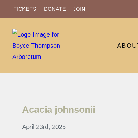
TICKETS
DONATE
JOIN
ABOU
Acacia johnsonii
April 23rd, 2025