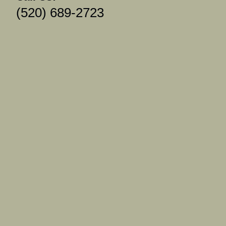
(520) 689-2723