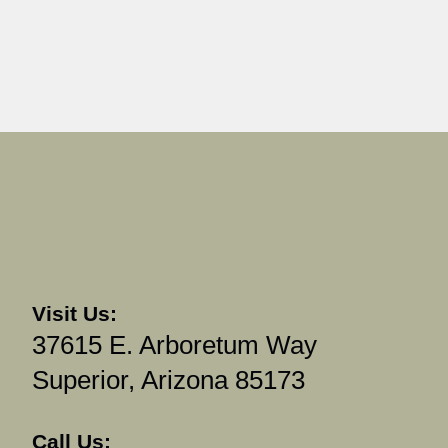
Visit Us:
37615 E. Arboretum Way
Superior, Arizona 85173
Call Us: