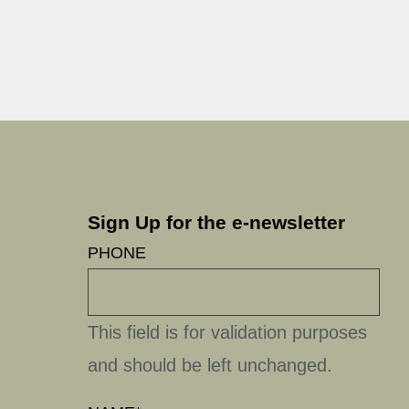
Sign Up for the e-newsletter
PHONE
This field is for validation purposes
and should be left unchanged.