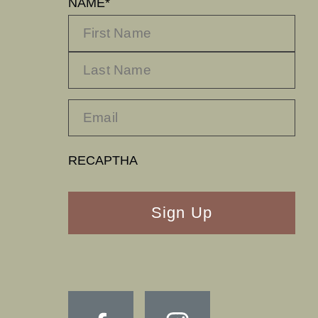
NAME
*
FIRST
LA
RECAPTHA