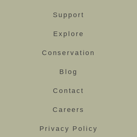
Support
Explore
Conservation
Blog
Contact
Careers
Privacy Policy