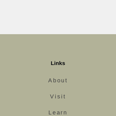
Links
About
Visit
Learn