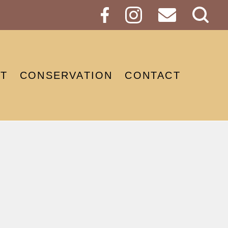
Sear
Butt
T
CONSERVATION
CONTACT