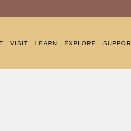
T
VISIT
LEARN
EXPLORE
SUPPOR