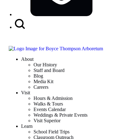
Search
Button
About
Our History
Staff and Board
Blog
Media Kit
Careers
Visit
Hours & Admission
Walks & Tours
Events Calendar
Weddings & Private Events
Visit Superior
Learn
School Field Trips
Classroom Outreach