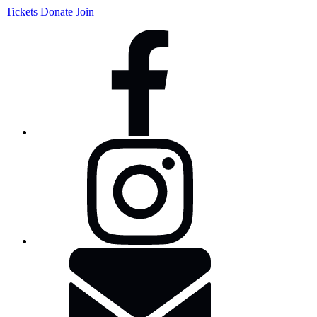
Tickets
Donate
Join