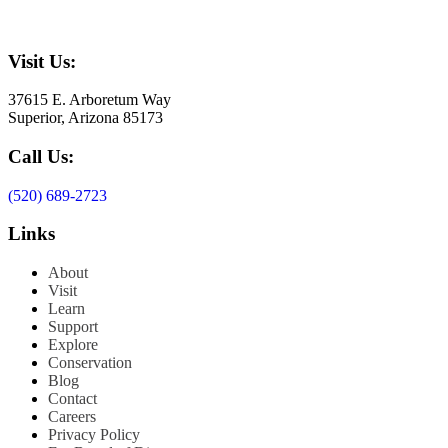
Visit Us:
37615 E. Arboretum Way
Superior, Arizona 85173
Call Us:
(520) 689-2723
Links
About
Visit
Learn
Support
Explore
Conservation
Blog
Contact
Careers
Privacy Policy