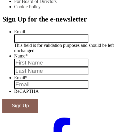
For Board of Directors
Cookie Policy
Sign Up for the e-newsletter
Email
This field is for validation purposes and should be left
unchanged.
Name
*
First
Last
Email
*
ReCAPTHA