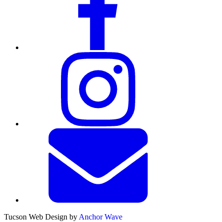
Tucson Web Design by
Anchor Wave