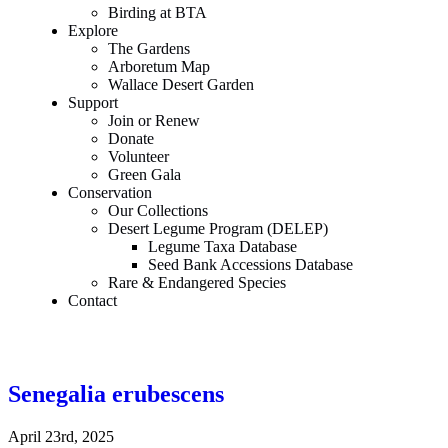
Birding at BTA
Explore
The Gardens
Arboretum Map
Wallace Desert Garden
Support
Join or Renew
Donate
Volunteer
Green Gala
Conservation
Our Collections
Desert Legume Program (DELEP)
Legume Taxa Database
Seed Bank Accessions Database
Rare & Endangered Species
Contact
Senegalia erubescens
April 23rd, 2025