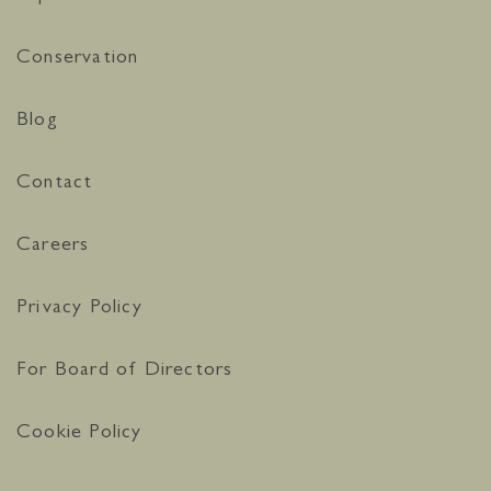
Conservation
Blog
Contact
Careers
Privacy Policy
For Board of Directors
Cookie Policy