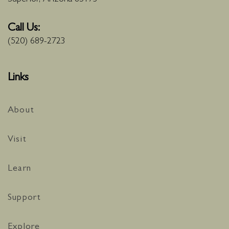
Call Us:
(520) 689-2723
Links
About
Visit
Learn
Support
Explore