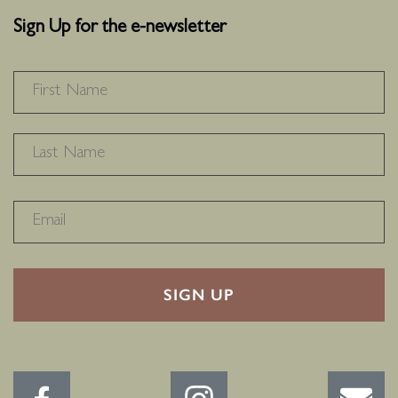
Sign Up for the e-newsletter
NAME
*
F
L
RECAPTHA