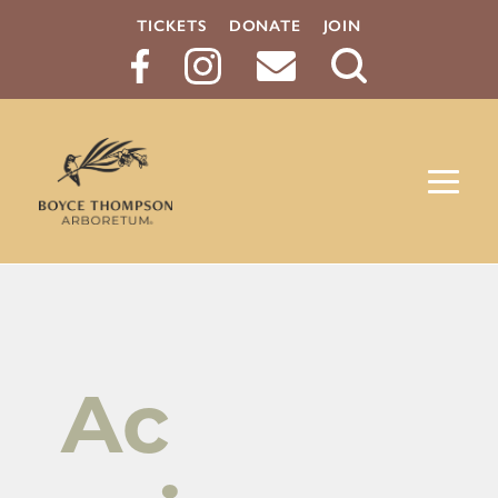
TICKETS
DONATE
JOIN
Search
Button
Ac