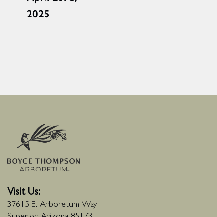
2025
Visit Us:
37615 E. Arboretum Way
Superior, Arizona 85173