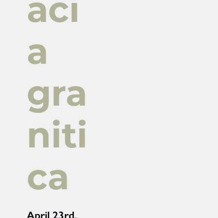
aci
a
gra
niti
ca
April 23rd,