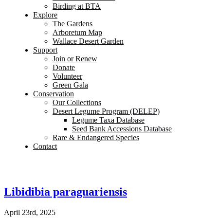
Birding at BTA
Explore
The Gardens
Arboretum Map
Wallace Desert Garden
Support
Join or Renew
Donate
Volunteer
Green Gala
Conservation
Our Collections
Desert Legume Program (DELEP)
Legume Taxa Database
Seed Bank Accessions Database
Rare & Endangered Species
Contact
Libidibia paraguariensis
April 23rd, 2025