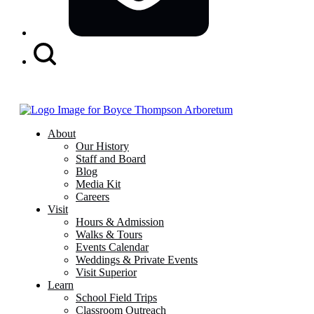
Search
Button
About
Our History
Staff and Board
Blog
Media Kit
Careers
Visit
Hours & Admission
Walks & Tours
Events Calendar
Weddings & Private Events
Visit Superior
Learn
School Field Trips
Classroom Outreach