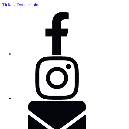
Tickets
Donate
Join