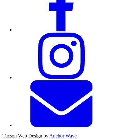
Tucson Web Design by
Anchor Wave