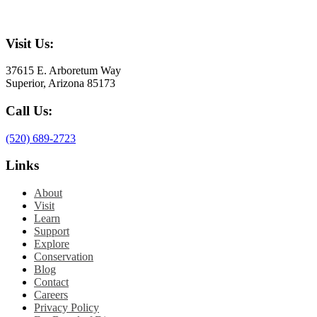
Visit Us:
37615 E. Arboretum Way
Superior, Arizona 85173
Call Us:
(520) 689-2723
Links
About
Visit
Learn
Support
Explore
Conservation
Blog
Contact
Careers
Privacy Policy