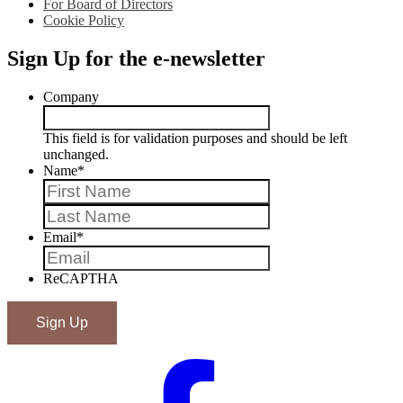
For Board of Directors
Cookie Policy
Sign Up for the e-newsletter
Company
This field is for validation purposes and should be left
unchanged.
Name
*
First
Last
Email
*
ReCAPTHA