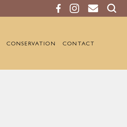
Sear
Butt
CONSERVATION
CONTACT