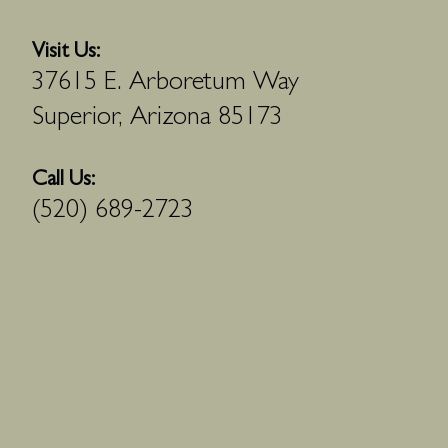
Visit Us:
37615 E. Arboretum Way
Superior, Arizona 85173
Call Us:
(520) 689-2723