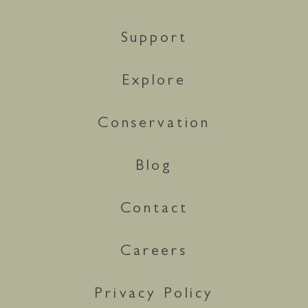
Support
Explore
Conservation
Blog
Contact
Careers
Privacy Policy