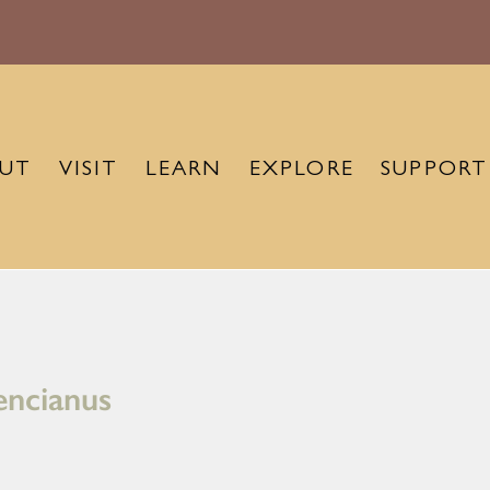
UT
VISIT
LEARN
EXPLORE
SUPPORT
encianus