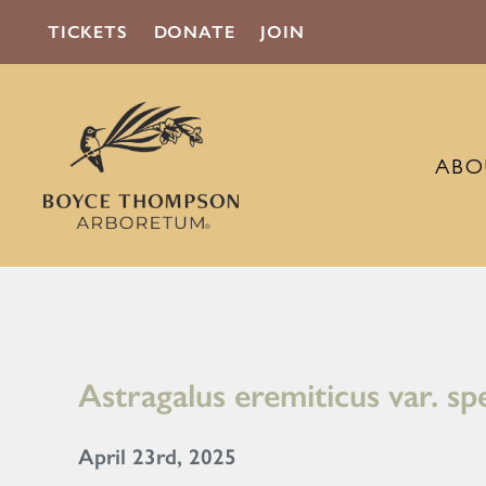
TICKETS
DONATE
JOIN
ABO
Astragalus eremiticus var. sp
April 23rd, 2025