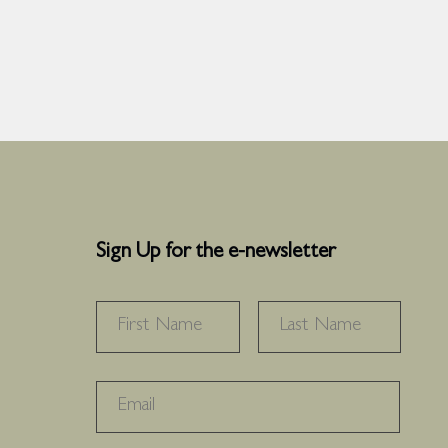
Sign Up for the e-newsletter
NAME
*
FIRST
LAST