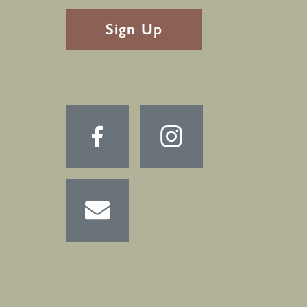
RECAPTHA