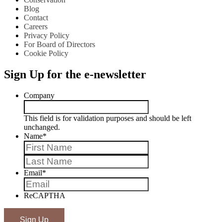
Blog
Contact
Careers
Privacy Policy
For Board of Directors
Cookie Policy
Sign Up for the e-newsletter
Company
This field is for validation purposes and should be left
unchanged.
Name
*
First
Last
Email
*
ReCAPTHA