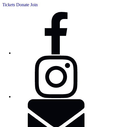
Tickets
Donate
Join