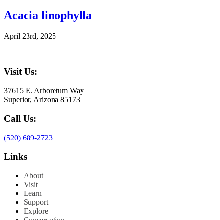
Acacia linophylla
April 23rd, 2025
Visit Us:
37615 E. Arboretum Way
Superior, Arizona 85173
Call Us:
(520) 689-2723
Links
About
Visit
Learn
Support
Explore
Conservation