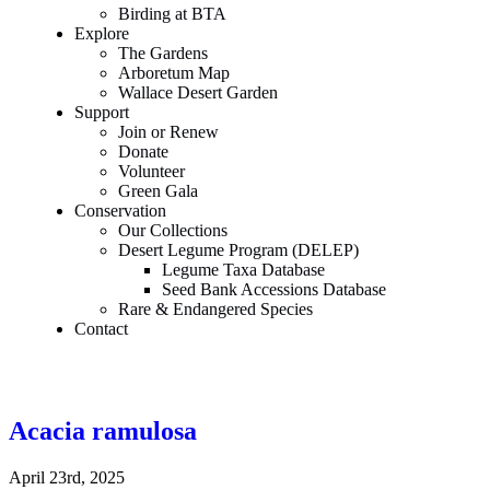
Birding at BTA
Explore
The Gardens
Arboretum Map
Wallace Desert Garden
Support
Join or Renew
Donate
Volunteer
Green Gala
Conservation
Our Collections
Desert Legume Program (DELEP)
Legume Taxa Database
Seed Bank Accessions Database
Rare & Endangered Species
Contact
Acacia ramulosa
April 23rd, 2025