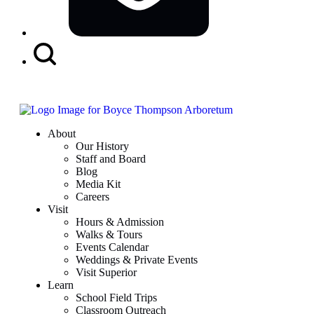
Search
Button
About
Our History
Staff and Board
Blog
Media Kit
Careers
Visit
Hours & Admission
Walks & Tours
Events Calendar
Weddings & Private Events
Visit Superior
Learn
School Field Trips
Classroom Outreach