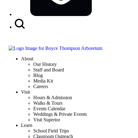
Search
Button
About
Our History
Staff and Board
Blog
Media Kit
Careers
Visit
Hours & Admission
Walks & Tours
Events Calendar
Weddings & Private Events
Visit Superior
Learn
School Field Trips
Classroom Outreach