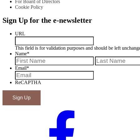
For Board of Directors
Cookie Policy
Sign Up for the e-newsletter
URL
This field is for validation purposes and should be left unchang
Name
*
First
Email
*
ReCAPTHA