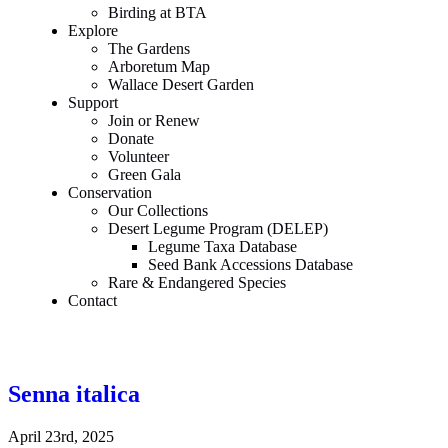
Birding at BTA
Explore
The Gardens
Arboretum Map
Wallace Desert Garden
Support
Join or Renew
Donate
Volunteer
Green Gala
Conservation
Our Collections
Desert Legume Program (DELEP)
Legume Taxa Database
Seed Bank Accessions Database
Rare & Endangered Species
Contact
Senna italica
April 23rd, 2025