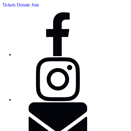
Tickets
Donate
Join