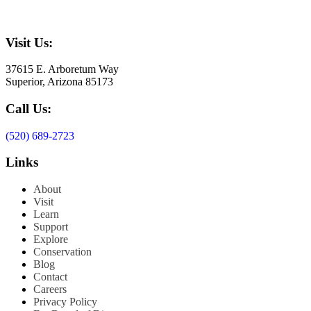
Visit Us:
37615 E. Arboretum Way
Superior, Arizona 85173
Call Us:
(520) 689-2723
Links
About
Visit
Learn
Support
Explore
Conservation
Blog
Contact
Careers
Privacy Policy