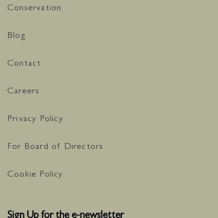
Conservation
Blog
Contact
Careers
Privacy Policy
For Board of Directors
Cookie Policy
Sign Up for the e-newsletter