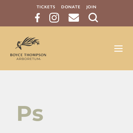
TICKETS
DONATE
JOIN
Search
Button
Ps