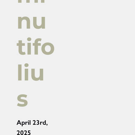
nu
tifo
liu
s
April 23rd,
2025