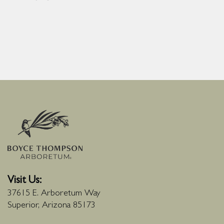
Visit Us:
37615 E. Arboretum Way
Superior, Arizona 85173