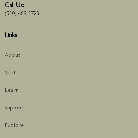
Call Us:
(520) 689-2723
Links
About
Visit
Learn
Support
Explore