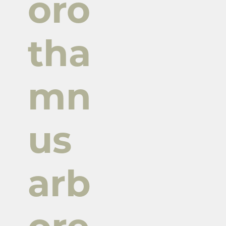
oro
tha
mn
us
arb