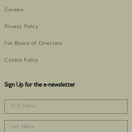
Careers
Privacy Policy
For Board of Directors
Cookie Policy
Sign Up for the e-newsletter
NAME
*
F
L