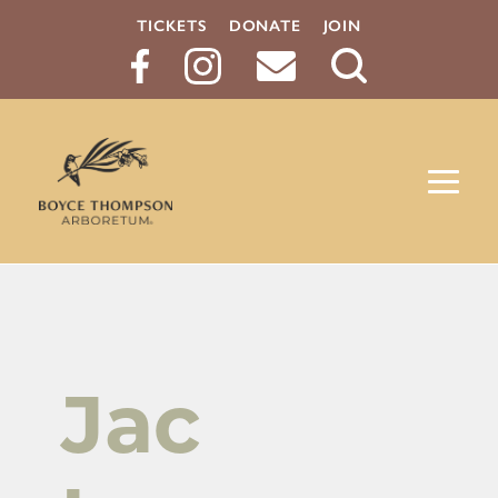
TICKETS
DONATE
JOIN
Search
Button
Jac