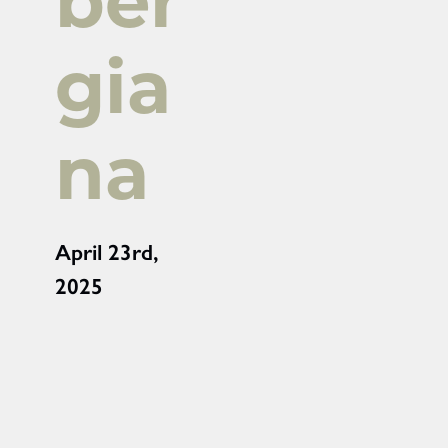
ber
gia
na
April 23rd,
2025