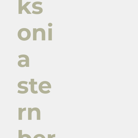
ks
oni
a
ste
rn