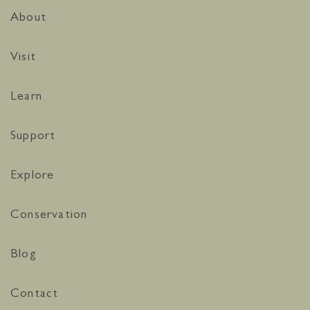
About
Visit
Learn
Support
Explore
Conservation
Blog
Contact