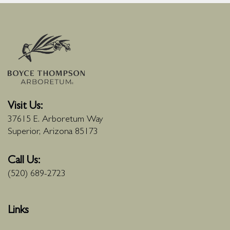
Visit Us:
37615 E. Arboretum Way
Superior, Arizona 85173
Call Us:
(520) 689-2723
Links