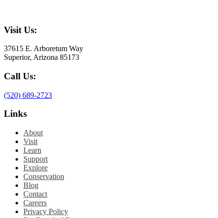
Visit Us:
37615 E. Arboretum Way
Superior, Arizona 85173
Call Us:
(520) 689-2723
Links
About
Visit
Learn
Support
Explore
Conservation
Blog
Contact
Careers
Privacy Policy