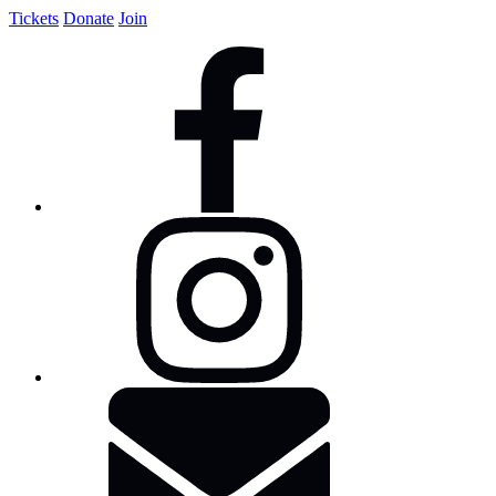
Tickets
Donate
Join