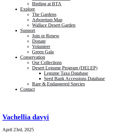
Birding at BTA
Explore
The Gardens
Arboretum Map
Wallace Desert Garden
Support
Join or Renew
Donate
Volunteer
Green Gala
Conservation
Our Collections
Desert Legume Program (DELEP)
Legume Taxa Database
Seed Bank Accessions Database
Rare & Endangered Species
Contact
Vachellia davyi
April 23rd, 2025