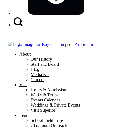
Search
Button
About
Our History
Staff and Board
Blog
Media Kit
Careers
Visit
Hours & Admission
Walks & Tours
Events Calendar
Weddings & Private Events
Visit Superior
Learn
School Field Trips
Classroom Outreach