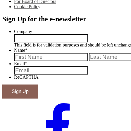
For Board of Directors
Cookie Policy
Sign Up for the e-newsletter
Company
This field is for validation purposes and should be left unchang
Name
*
First
Email
*
ReCAPTHA