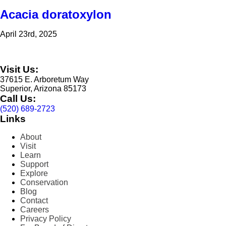
Acacia doratoxylon
April 23rd, 2025
Visit Us:
37615 E. Arboretum Way
Superior, Arizona 85173
Call Us:
(520) 689-2723
Links
About
Visit
Learn
Support
Explore
Conservation
Blog
Contact
Careers
Privacy Policy