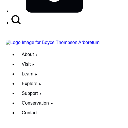
Search
Button
About
Visit
Learn
Explore
Support
Conservation
Contact