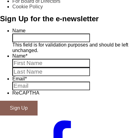
For Board of Directors
Cookie Policy
Sign Up for the e-newsletter
Name
This field is for validation purposes and should be left
unchanged.
Name
*
First
Last
Email
*
ReCAPTHA