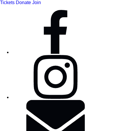
Tickets
Donate
Join