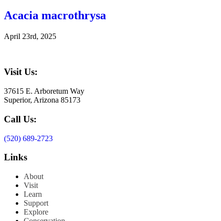
Acacia macrothrysa
April 23rd, 2025
Visit Us:
37615 E. Arboretum Way
Superior, Arizona 85173
Call Us:
(520) 689-2723
Links
About
Visit
Learn
Support
Explore
Conservation