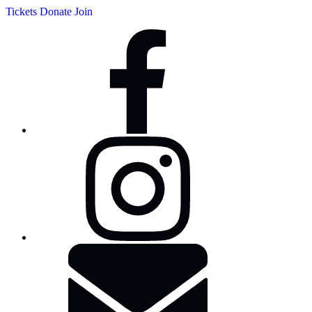
Tickets
Donate
Join