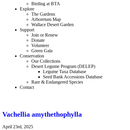
Birding at BTA
Explore
The Gardens
Arboretum Map
Wallace Desert Garden
Support
Join or Renew
Donate
Volunteer
Green Gala
Conservation
Our Collections
Desert Legume Program (DELEP)
Legume Taxa Database
Seed Bank Accessions Database
Rare & Endangered Species
Contact
Vachellia amythethophylla
April 23rd, 2025