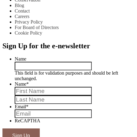
Blog
Contact
Careers
Privacy Policy
For Board of Directors
Cookie Policy
Sign Up for the e-newsletter
Name
This field is for validation purposes and should be left
unchanged.
Name
*
First
Last
Email
*
ReCAPTHA