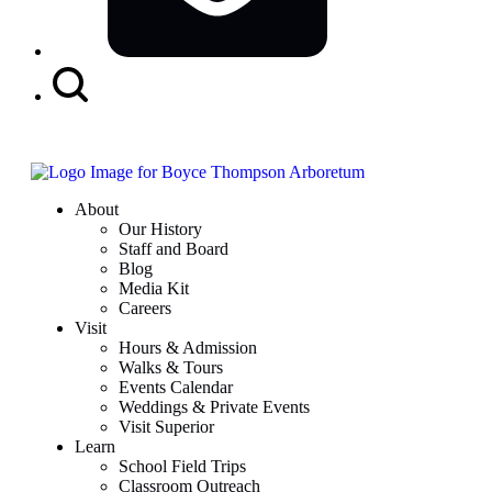
Search
Button
About
Our History
Staff and Board
Blog
Media Kit
Careers
Visit
Hours & Admission
Walks & Tours
Events Calendar
Weddings & Private Events
Visit Superior
Learn
School Field Trips
Classroom Outreach