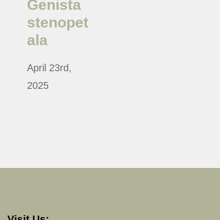
Genista
stenopet
ala
April 23rd,
2025
Visit Us: