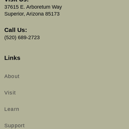
37615 E. Arboretum Way
Superior, Arizona 85173
Call Us:
(520) 689-2723
Links
About
Visit
Learn
Support