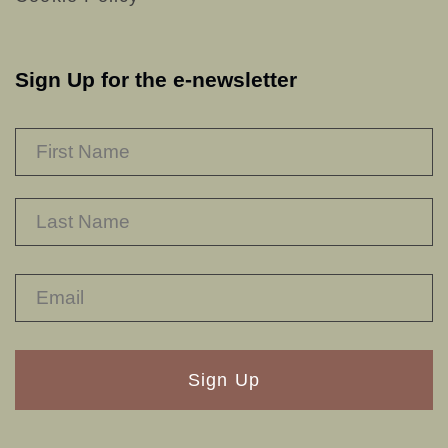
Sign Up for the e-newsletter
NAME
*
F
L
RECAPTHA