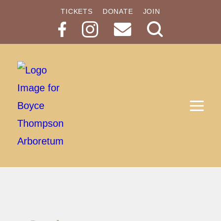
TICKETS
DONATE
JOIN
Search
Button