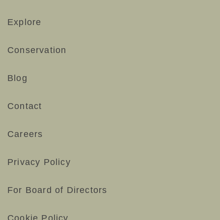
Explore
Conservation
Blog
Contact
Careers
Privacy Policy
For Board of Directors
Cookie Policy