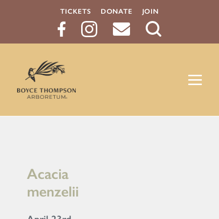
TICKETS
DONATE
JOIN
Search
Button
Acacia
menzelii