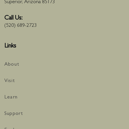
Superior, Arizona 85173
Call Us:
(520) 689-2723
Links
About
Visit
Learn
Support