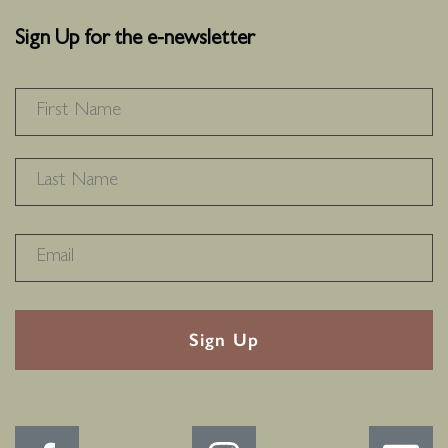
Sign Up for the e-newsletter
NAME
*
F
L
RECAPTHA