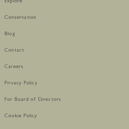
Explore
Conservation
Blog
Contact
Careers
Privacy Policy
For Board of Directors
Cookie Policy