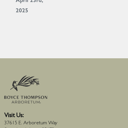
April 23rd,
2025
Visit Us:
37615 E. Arboretum Way