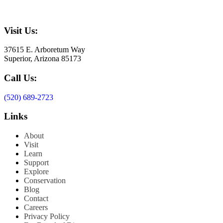
Visit Us:
37615 E. Arboretum Way
Superior, Arizona 85173
Call Us:
(520) 689-2723
Links
About
Visit
Learn
Support
Explore
Conservation
Blog
Contact
Careers
Privacy Policy