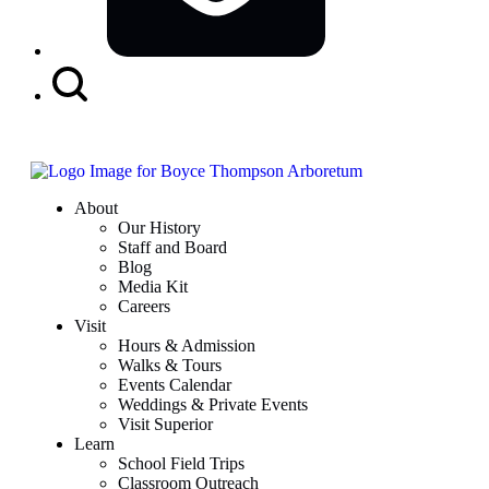
Search
Button
About
Our History
Staff and Board
Blog
Media Kit
Careers
Visit
Hours & Admission
Walks & Tours
Events Calendar
Weddings & Private Events
Visit Superior
Learn
School Field Trips
Classroom Outreach