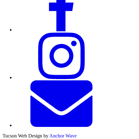
Tucson Web Design by
Anchor Wave