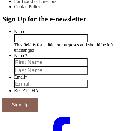
For Board of Directors
Cookie Policy
Sign Up for the e-newsletter
Name
This field is for validation purposes and should be left
unchanged.
Name
*
First
Last
Email
*
ReCAPTHA