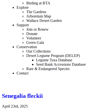
Birding at BTA
Explore
The Gardens
Arboretum Map
Wallace Desert Garden
Support
Join or Renew
Donate
Volunteer
Green Gala
Conservation
Our Collections
Desert Legume Program (DELEP)
Legume Taxa Database
Seed Bank Accessions Database
Rare & Endangered Species
Contact
Senegalia fleckii
April 23rd, 2025