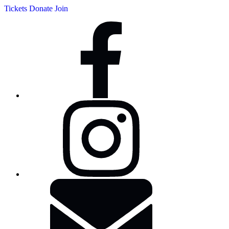
Tickets
Donate
Join