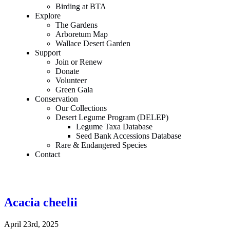
Birding at BTA
Explore
The Gardens
Arboretum Map
Wallace Desert Garden
Support
Join or Renew
Donate
Volunteer
Green Gala
Conservation
Our Collections
Desert Legume Program (DELEP)
Legume Taxa Database
Seed Bank Accessions Database
Rare & Endangered Species
Contact
Acacia cheelii
April 23rd, 2025