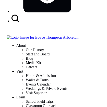
Search
Button
About
Our History
Staff and Board
Blog
Media Kit
Careers
Visit
Hours & Admission
Walks & Tours
Events Calendar
Weddings & Private Events
Visit Superior
Learn
School Field Trips
Classroom Outreach