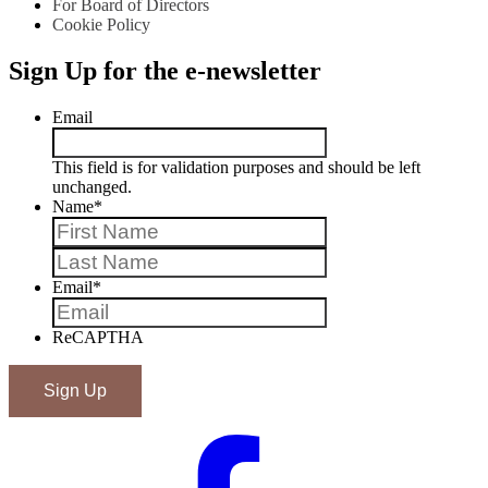
For Board of Directors
Cookie Policy
Sign Up for the e-newsletter
Email
This field is for validation purposes and should be left
unchanged.
Name
*
First
Last
Email
*
ReCAPTHA