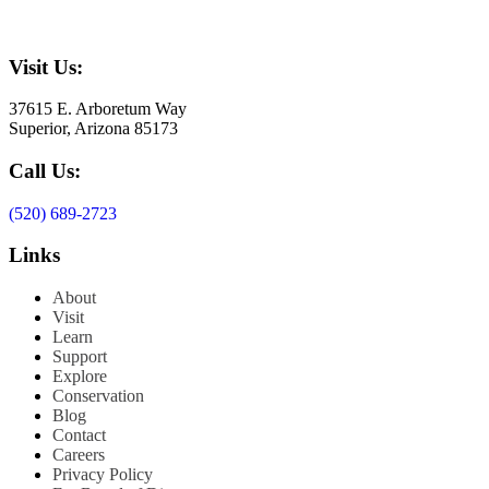
Visit Us:
37615 E. Arboretum Way
Superior, Arizona 85173
Call Us:
(520) 689-2723
Links
About
Visit
Learn
Support
Explore
Conservation
Blog
Contact
Careers
Privacy Policy