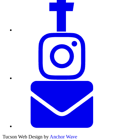
Tucson Web Design by
Anchor Wave