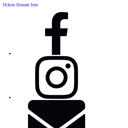
Tickets
Donate
Join