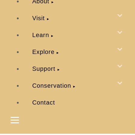
About
Visit
Learn
Explore
Support
Conservation
Contact