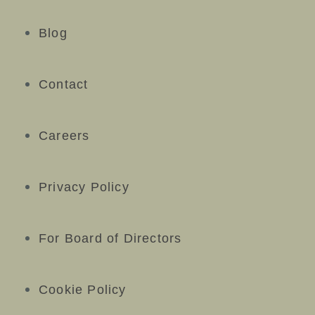
Blog
Contact
Careers
Privacy Policy
For Board of Directors
Cookie Policy