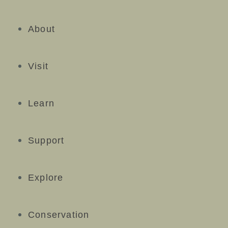
About
Visit
Learn
Support
Explore
Conservation