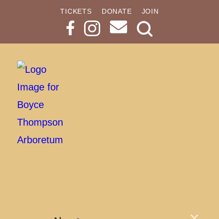
TICKETS
DONATE
JOIN
Search
Button