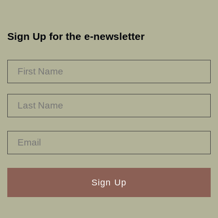
Sign Up for the e-newsletter
NAME
*
F
L
RECAPTHA