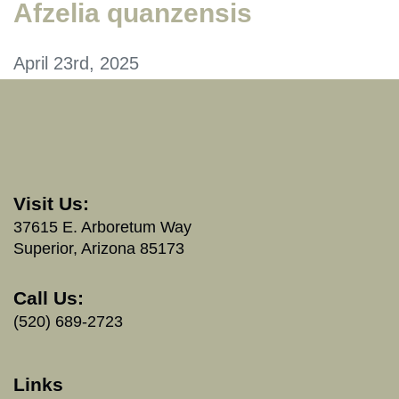
Afzelia quanzensis
April 23rd, 2025
Visit Us:
37615 E. Arboretum Way
Superior, Arizona 85173
Call Us:
(520) 689-2723
Links