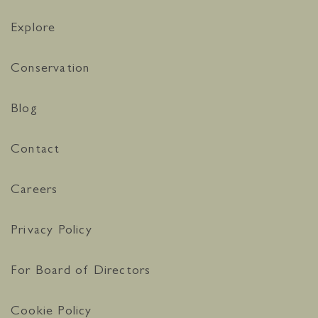
Explore
Conservation
Blog
Contact
Careers
Privacy Policy
For Board of Directors
Cookie Policy