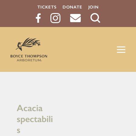
TICKETS
DONATE
JOIN
Search
Button
Acacia
spectabili
s