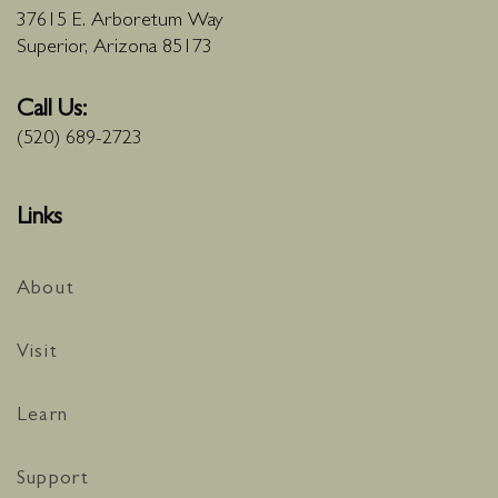
37615 E. Arboretum Way
Superior, Arizona 85173
Call Us:
(520) 689-2723
Links
About
Visit
Learn
Support