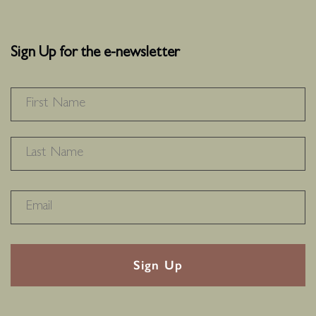
Sign Up for the e-newsletter
NAME
*
F
L
RECAPTHA