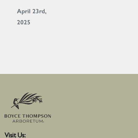
April 23rd,
2025
Visit Us: