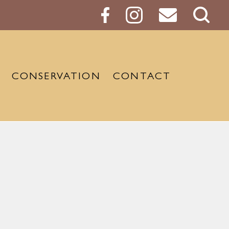
Sear
Butt
CONSERVATION
CONTACT