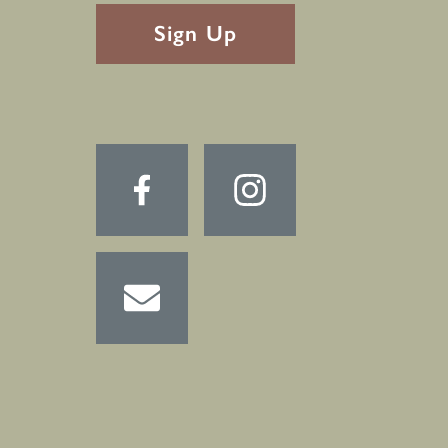
RECAPTHA