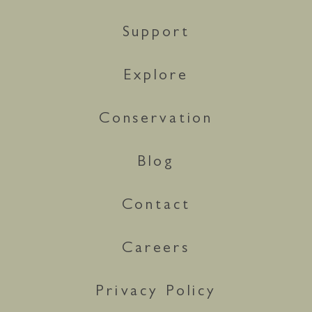
Support
Explore
Conservation
Blog
Contact
Careers
Privacy Policy