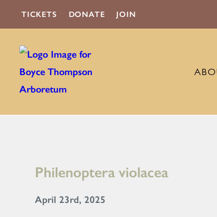
TICKETS
DONATE
JOIN
ABO
Philenoptera violacea
April 23rd, 2025