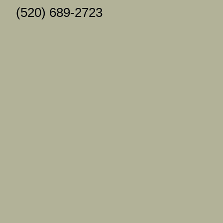
(520) 689-2723