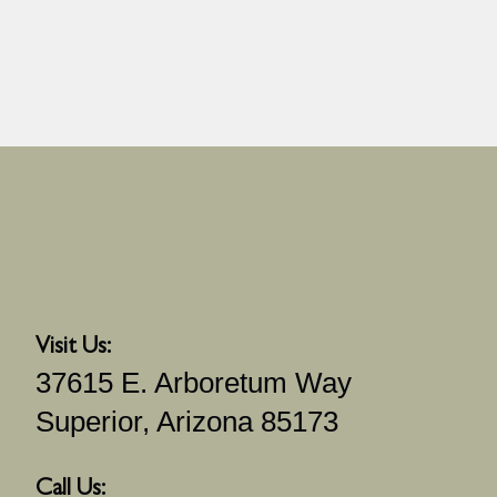
Visit Us:
37615 E. Arboretum Way
Superior, Arizona 85173
Call Us: