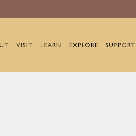
UT
VISIT
LEARN
EXPLORE
SUPPORT