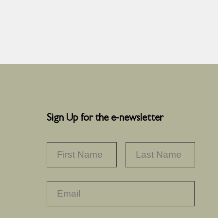
Sign Up for the e-newsletter
NAME
*
FIRST
LAST