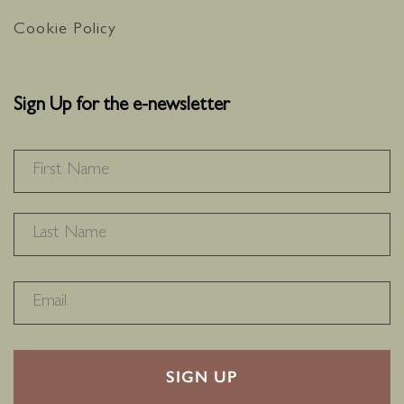
Cookie Policy
Sign Up for the e-newsletter
NAME
*
F
L
RECAPTHA