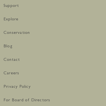
Support
Explore
Conservation
Blog
Contact
Careers
Privacy Policy
For Board of Directors