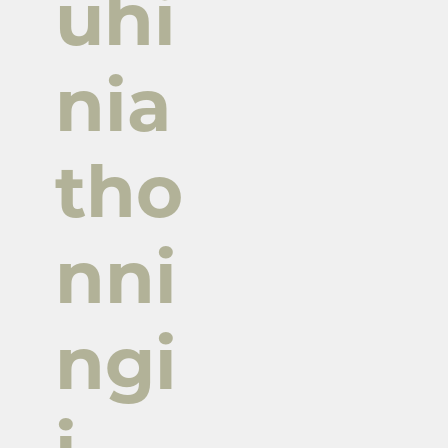
uhi
nia
tho
nni
ngi