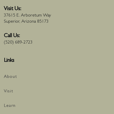
Visit Us:
37615 E. Arboretum Way
Superior, Arizona 85173
Call Us:
(520) 689-2723
Links
About
Visit
Learn