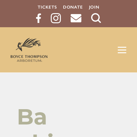
TICKETS
DONATE
JOIN
Search
Button
Ba