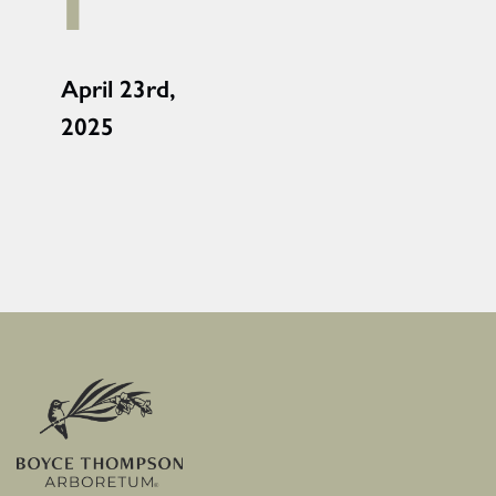
i
April 23rd,
2025