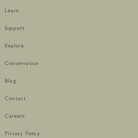
Learn
Support
Explore
Conservation
Blog
Contact
Careers
Privacy Policy