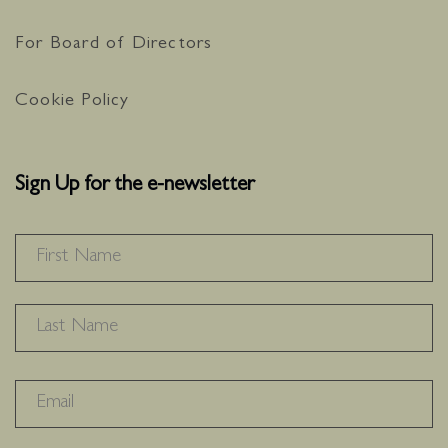
For Board of Directors
Cookie Policy
Sign Up for the e-newsletter
NAME
*
F
L