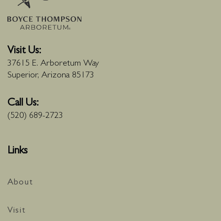
Visit Us:
37615 E. Arboretum Way
Superior, Arizona 85173
Call Us:
(520) 689-2723
Links
About
Visit