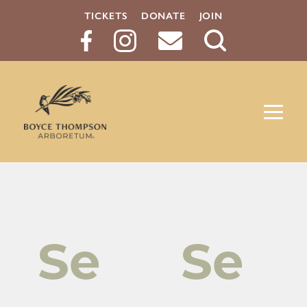
TICKETS
DONATE
JOIN
Search
Button
Se
Se