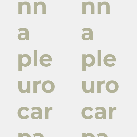
nn
nn
a
a
ple
ple
uro
uro
car
car