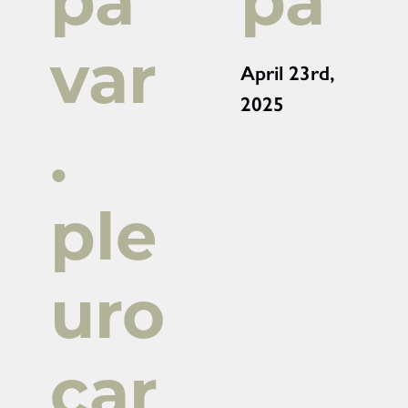
pa
pa
var
April 23rd,
2025
.
ple
uro
car