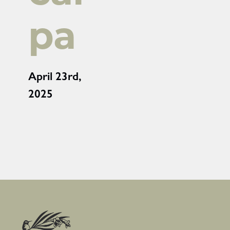
pa
April 23rd,
2025