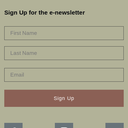
Sign Up for the e-newsletter
NAME
*
F
L
RECAPTHA