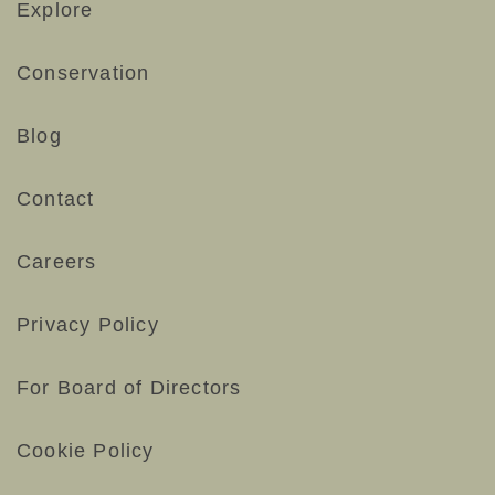
Explore
Conservation
Blog
Contact
Careers
Privacy Policy
For Board of Directors
Cookie Policy