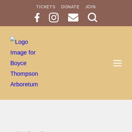
TICKETS
DONATE
JOIN
Search
Button