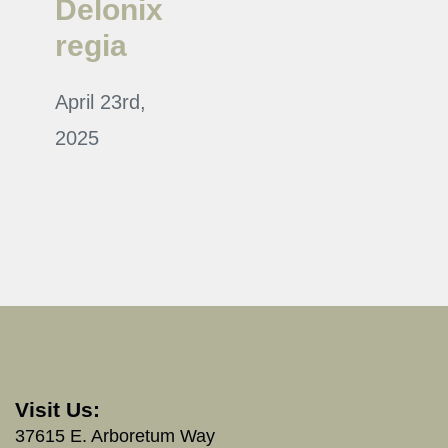
Delonix
regia
April 23rd,
2025
Visit Us:
37615 E. Arboretum Way