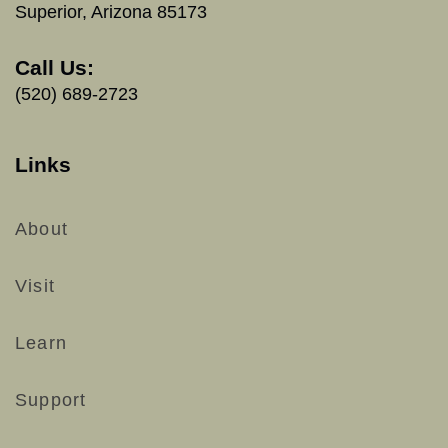
Superior, Arizona 85173
Call Us:
(520) 689-2723
Links
About
Visit
Learn
Support