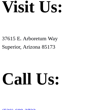
Visit Us:
37615 E. Arboretum Way
Superior, Arizona 85173
Call Us: