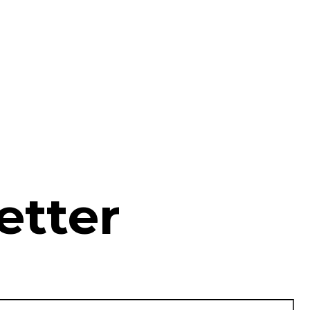
etter
La