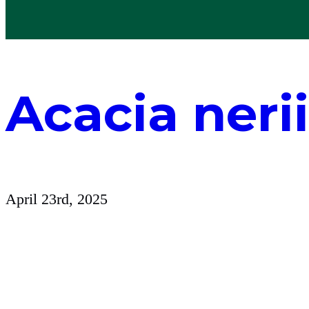
Acacia nerii
April 23rd, 2025