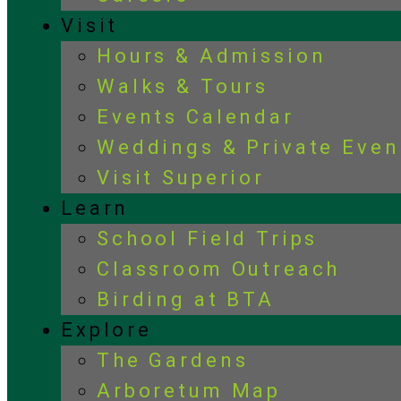
Visit
Hours & Admission
Walks & Tours
Events Calendar
Weddings & Private Even
Visit Superior
Learn
School Field Trips
Classroom Outreach
Birding at BTA
Explore
The Gardens
Arboretum Map