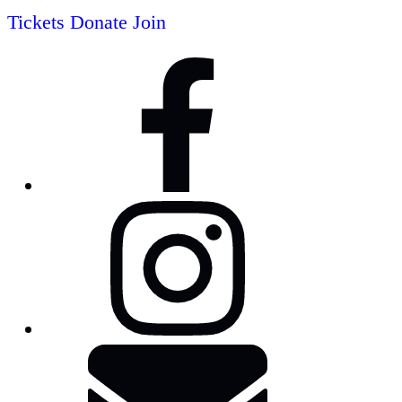
Tickets
Donate
Join