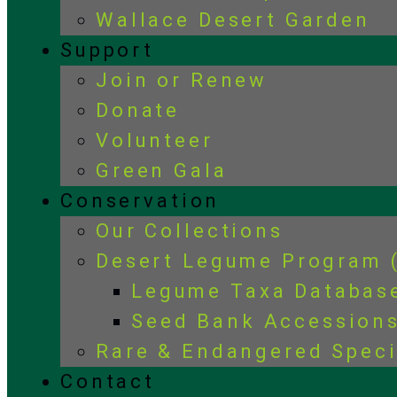
Wallace Desert Garden
Support
Join or Renew
Donate
Volunteer
Green Gala
Conservation
Our Collections
Desert Legume Program 
Legume Taxa Databas
Seed Bank Accession
Rare & Endangered Spec
Contact