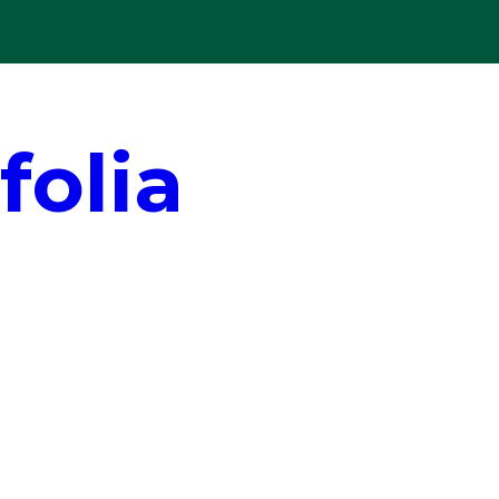
folia