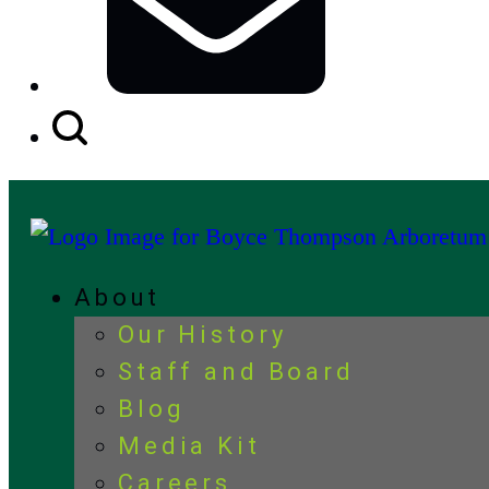
Search
Button
About
Our History
Staff and Board
Blog
Media Kit
Careers