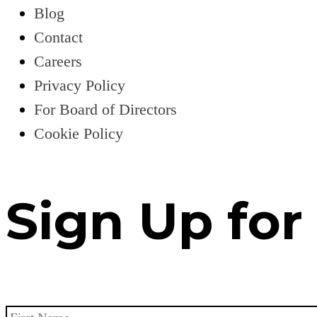
Blog
Contact
Careers
Privacy Policy
For Board of Directors
Cookie Policy
Sign Up for
Name
*