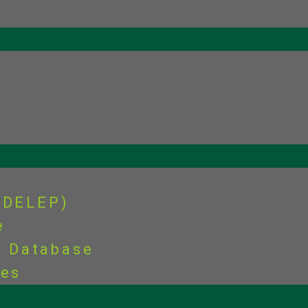
(DELEP)
e
s Database
ies