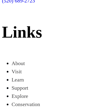
(520) 689-2723
Links
About
Visit
Learn
Support
Explore
Conservation