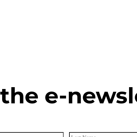
 the e-newsl
First