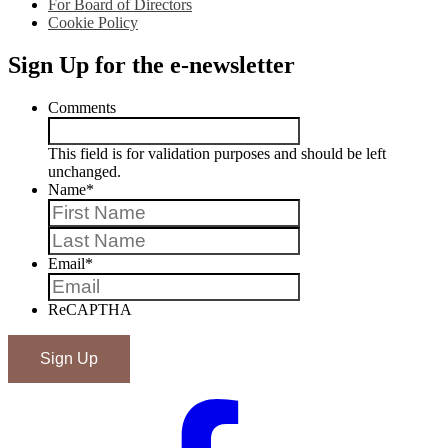
For Board of Directors
Cookie Policy
Sign Up for the e-newsletter
Comments
This field is for validation purposes and should be left
unchanged.
Name
*
First
Last
Email
*
ReCAPTHA