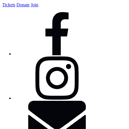
Tickets
Donate
Join