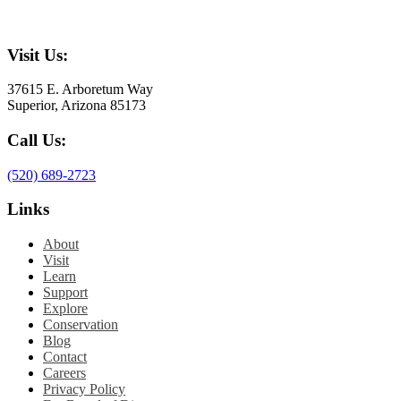
Visit Us:
37615 E. Arboretum Way
Superior, Arizona 85173
Call Us:
(520) 689-2723
Links
About
Visit
Learn
Support
Explore
Conservation
Blog
Contact
Careers
Privacy Policy