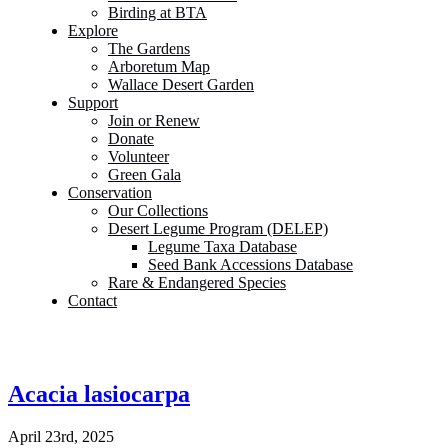
Birding at BTA
Explore
The Gardens
Arboretum Map
Wallace Desert Garden
Support
Join or Renew
Donate
Volunteer
Green Gala
Conservation
Our Collections
Desert Legume Program (DELEP)
Legume Taxa Database
Seed Bank Accessions Database
Rare & Endangered Species
Contact
Acacia lasiocarpa
April 23rd, 2025