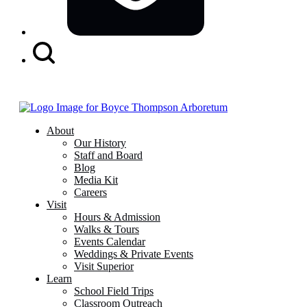
Search
Button
About
Our History
Staff and Board
Blog
Media Kit
Careers
Visit
Hours & Admission
Walks & Tours
Events Calendar
Weddings & Private Events
Visit Superior
Learn
School Field Trips
Classroom Outreach