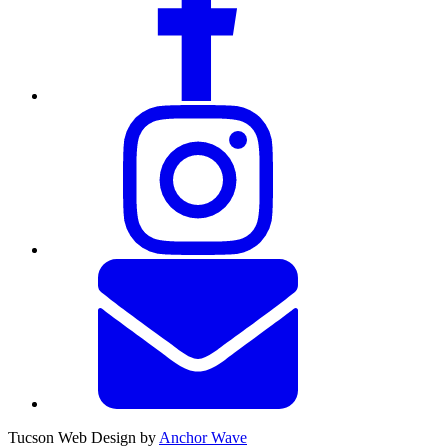
Tucson Web Design by
Anchor Wave