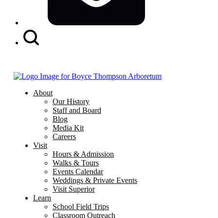
Search
Button
About
Our History
Staff and Board
Blog
Media Kit
Careers
Visit
Hours & Admission
Walks & Tours
Events Calendar
Weddings & Private Events
Visit Superior
Learn
School Field Trips
Classroom Outreach