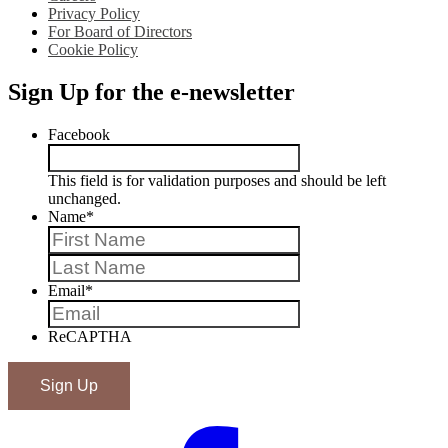
Privacy Policy
For Board of Directors
Cookie Policy
Sign Up for the e-newsletter
Facebook
This field is for validation purposes and should be left
unchanged.
Name
*
First
Last
Email
*
ReCAPTHA