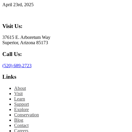
April 23rd, 2025
Visit Us:
37615 E. Arboretum Way
Superior, Arizona 85173
Call Us:
(520) 689-2723
Links
About
Visit
Learn
Support
Explore
Conservation
Blog
Contact
Careers