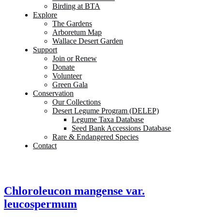
Birding at BTA
Explore
The Gardens
Arboretum Map
Wallace Desert Garden
Support
Join or Renew
Donate
Volunteer
Green Gala
Conservation
Our Collections
Desert Legume Program (DELEP)
Legume Taxa Database
Seed Bank Accessions Database
Rare & Endangered Species
Contact
Chloroleucon mangense var.
leucospermum