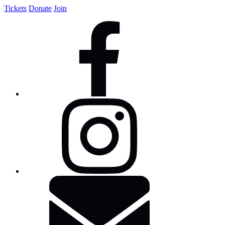
Tickets
Donate
Join